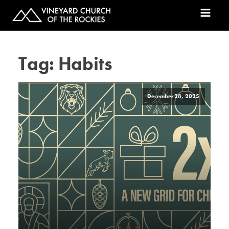
Tag:
Habits
December 28, 2025