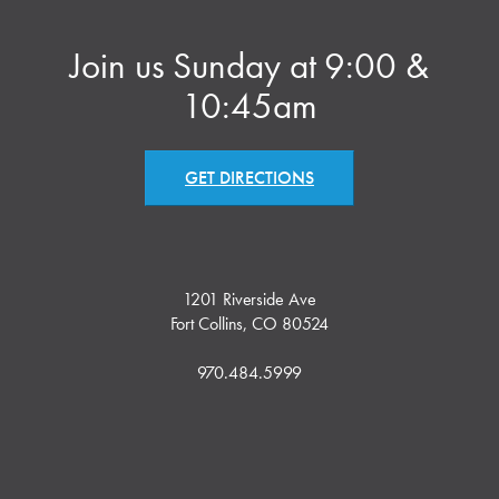
Join us Sunday at 9:00 &
10:45am
GET DIRECTIONS
1201 Riverside Ave
Fort Collins, CO 80524
970.484.5999