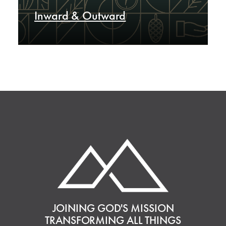
Inward & Outward
JOINING GOD'S MISSION
TRANSFORMING ALL THINGS