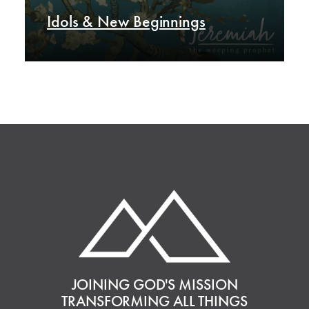
Idols & New Beginnings
JOINING GOD'S MISSION
TRANSFORMING ALL THINGS