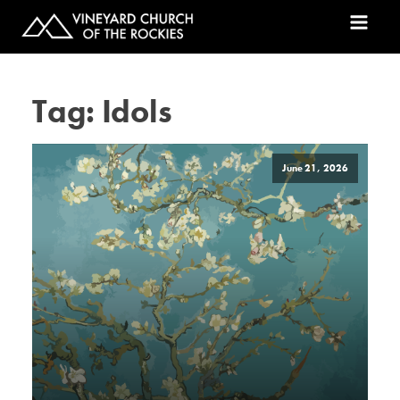
Tag:
Idols
June 21, 2026