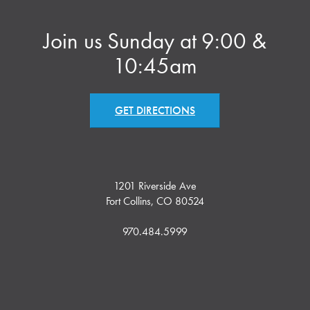
Join us Sunday at 9:00 &
10:45am
GET DIRECTIONS
1201 Riverside Ave
Fort Collins, CO 80524
970.484.5999