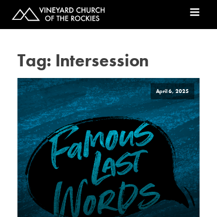
Tag:
Intersession
April 6, 2025