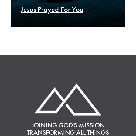
Jesus Prayed For You
JOINING GOD'S MISSION
TRANSFORMING ALL THINGS