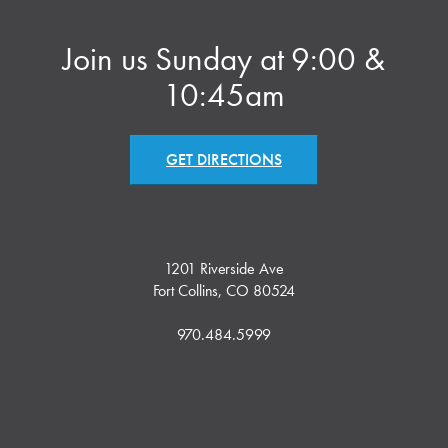
Join us Sunday at 9:00 &
10:45am
GET DIRECTIONS
1201 Riverside Ave
Fort Collins, CO 80524
970.484.5999