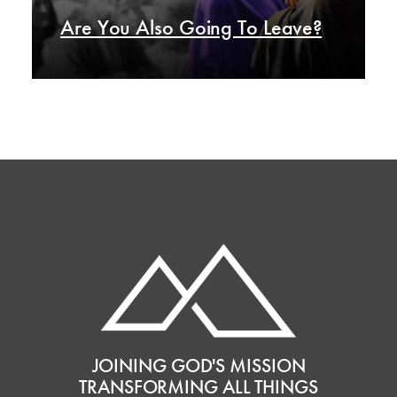
Are You Also Going To Leave?
JOINING GOD'S MISSION
TRANSFORMING ALL THINGS