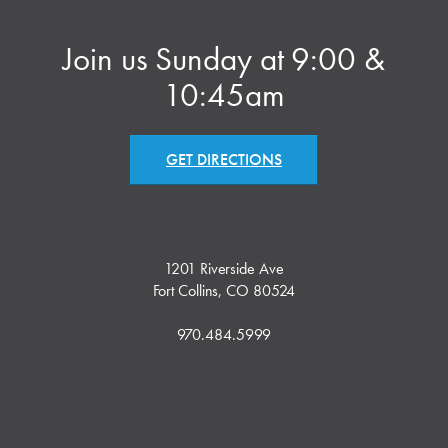
Join us Sunday at 9:00 &
10:45am
GET DIRECTIONS
1201 Riverside Ave
Fort Collins, CO 80524
970.484.5999