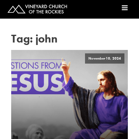
Tag:
john
November 10, 2024