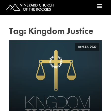
Tag:
Kingdom Justice
April 23, 2023