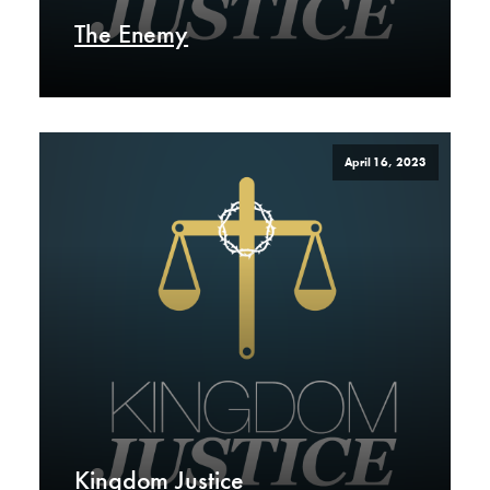
The Enemy
April 16, 2023
Kingdom Justice