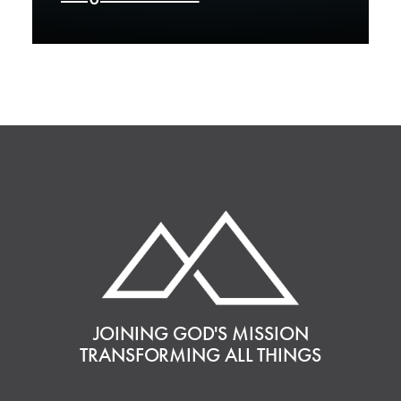
JOINING GOD'S MISSION
TRANSFORMING ALL THINGS