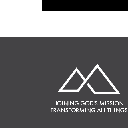
JOINING GOD'S MISSION
TRANSFORMING ALL THINGS