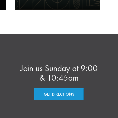
Join us Sunday at 9:00
& 10:45am
GET DIRECTIONS