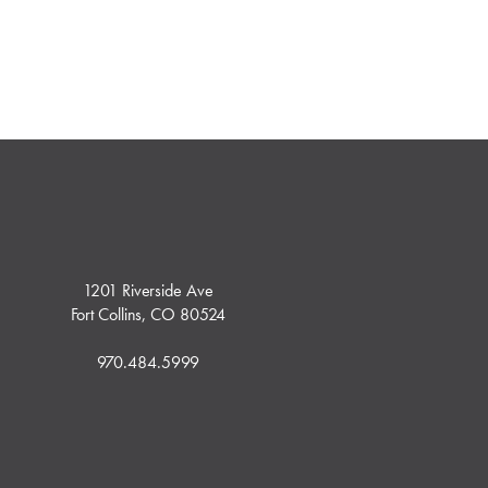
1201 Riverside Ave
Fort Collins, CO 80524
970.484.5999