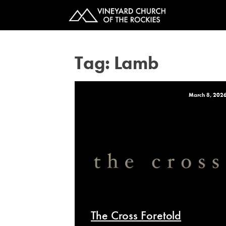
Tag:
Lamb
March 8, 202
The Cross Foretold