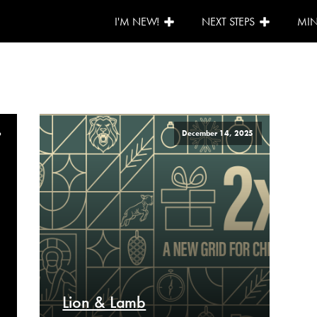
I'M NEW!
NEXT STEPS
MIN
6
December 14, 2025
Lion & Lamb