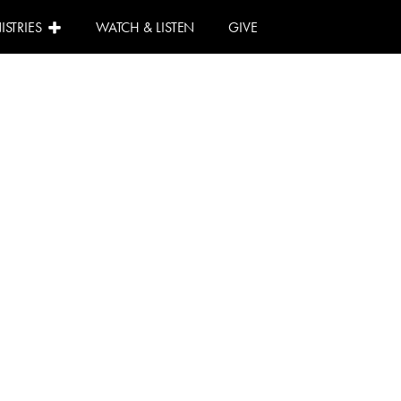
ISTRIES
WATCH & LISTEN
GIVE