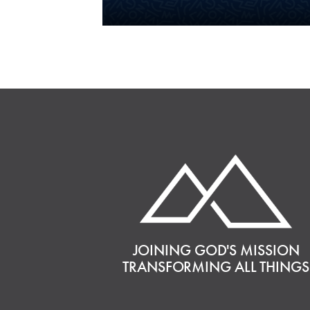
JOINING GOD'S MISSION
TRANSFORMING ALL THINGS