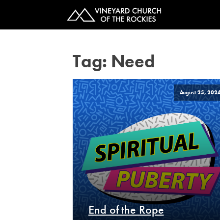
Tag:
Need
August 25, 202
End of the Rope