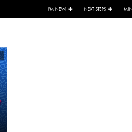
I'M NEW!
NEXT STEPS
MIN
4