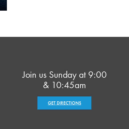
Join us Sunday at 9:00
& 10:45am
GET DIRECTIONS