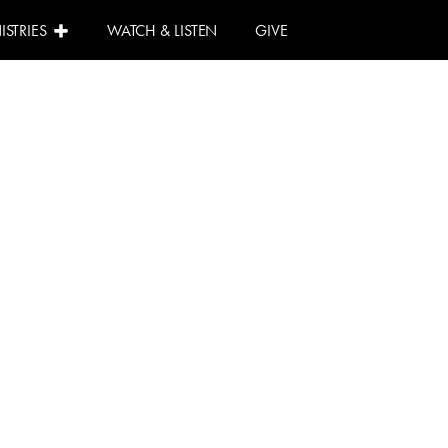
ISTRIES
WATCH & LISTEN
GIVE