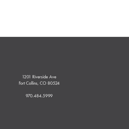
1201 Riverside Ave
Fort Collins, CO 80524
970.484.5999