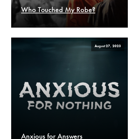
Who Touched My Robe?
August 27, 2023
Anxious for Answers