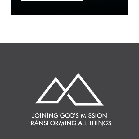
JOINING GOD'S MISSION
TRANSFORMING ALL THINGS