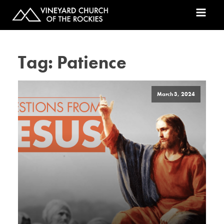
Tag:
Patience
March 3, 2024