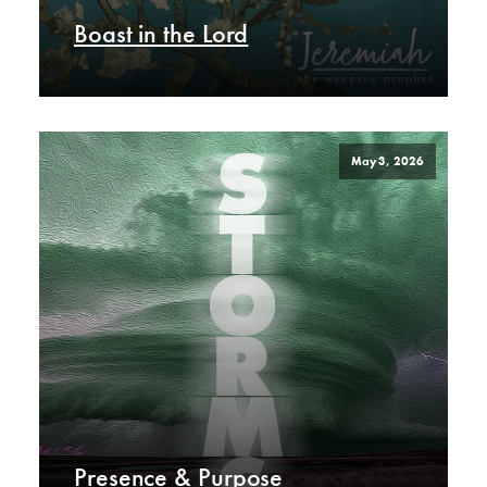
Boast in the Lord
May 3, 2026
Presence & Purpose