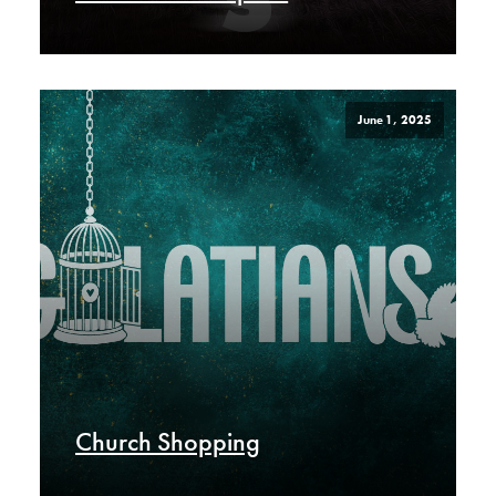
June 1, 2025
Church Shopping