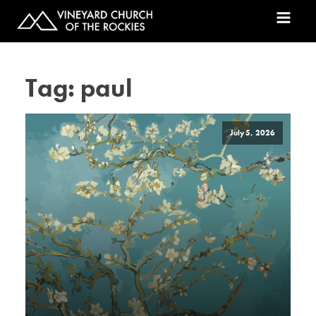
Tag:
paul
July 5, 2026