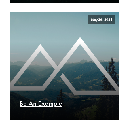
May 26, 2024
Be An Example