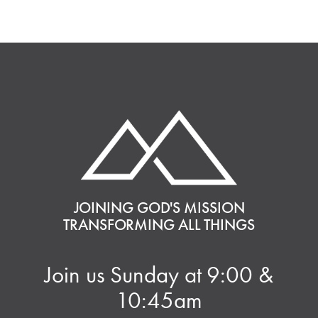
JOINING GOD'S MISSION
TRANSFORMING ALL THINGS
Join us Sunday at 9:00 &
10:45am