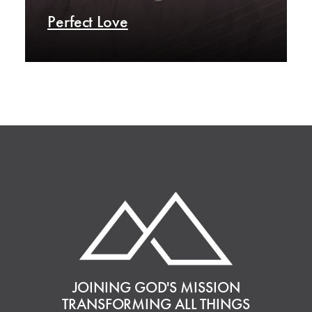
Perfect Love
JOINING GOD'S MISSION
TRANSFORMING ALL THINGS