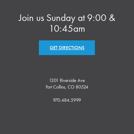
Join us Sunday at 9:00 &
10:45am
GET DIRECTIONS
1201 Riverside Ave
Fort Collins, CO 80524
970.484.5999