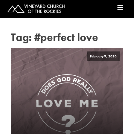
Tag:
#perfect love
February 9, 2020