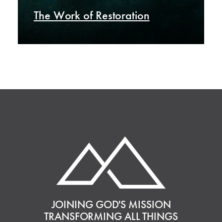
The Work of Restoration
JOINING GOD'S MISSION
TRANSFORMING ALL THINGS