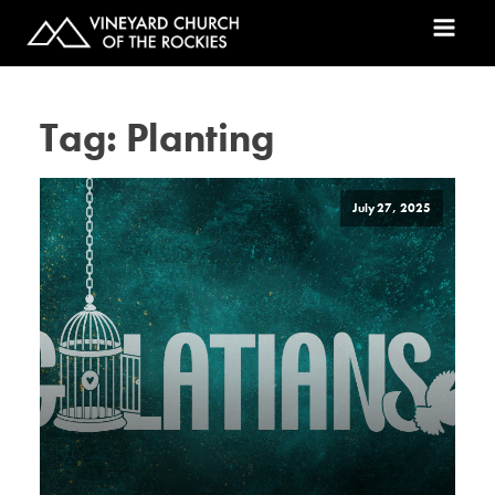
Tag:
Planting
July 27, 2025