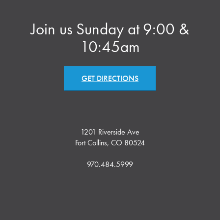
Join us Sunday at 9:00 &
10:45am
GET DIRECTIONS
1201 Riverside Ave
Fort Collins, CO 80524
970.484.5999