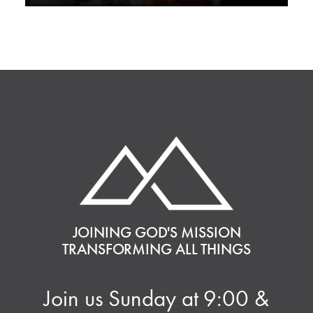
JOINING GOD'S MISSION
TRANSFORMING ALL THINGS
Join us Sunday at 9:00 &