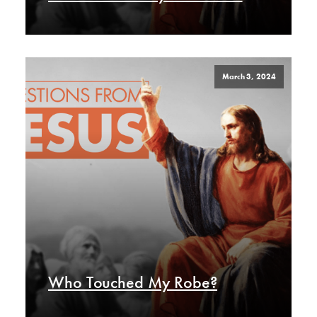
March 3, 2024
Who Touched My Robe?