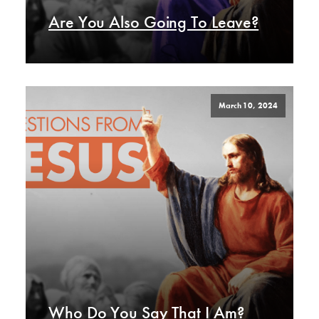
Are You Also Going To Leave?
March 10, 2024
Who Do You Say That I Am?