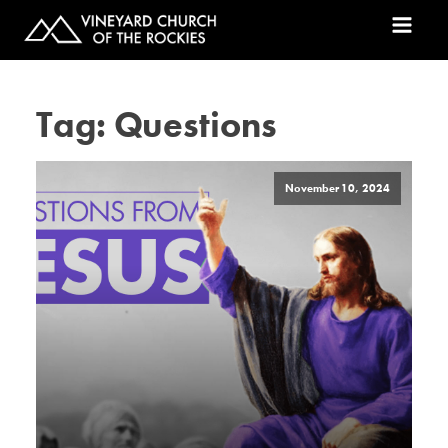
Tag:
Questions
November 10, 2024