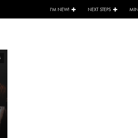
I'M NEW!
NEXT STEPS
MIN
4