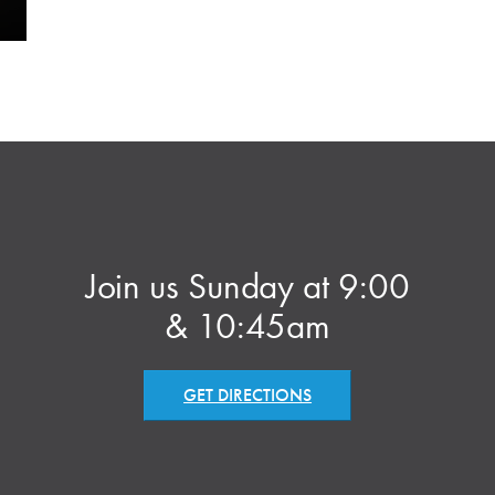
Join us Sunday at 9:00
& 10:45am
GET DIRECTIONS