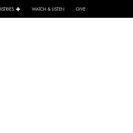
ISTRIES
WATCH & LISTEN
GIVE