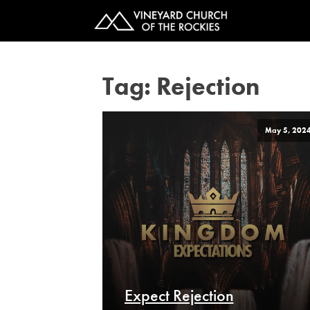
Tag:
Rejection
May 5, 202
Expect Rejection