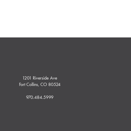
1201 Riverside Ave
Fort Collins, CO 80524
970.484.5999