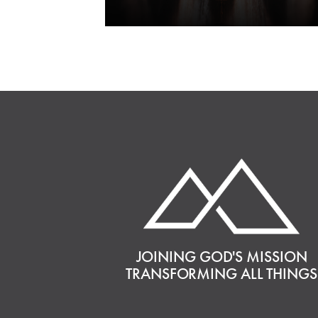
JOINING GOD'S MISSION
TRANSFORMING ALL THINGS