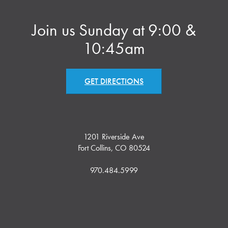
Join us Sunday at 9:00 &
10:45am
GET DIRECTIONS
1201 Riverside Ave
Fort Collins, CO 80524
970.484.5999