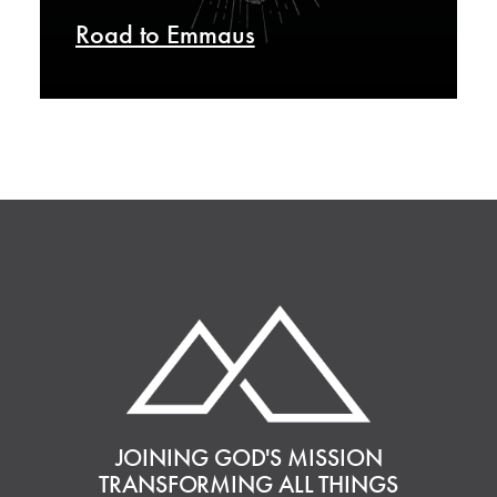
Road to Emmaus
JOINING GOD'S MISSION
TRANSFORMING ALL THINGS