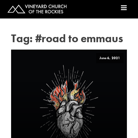
Tag:
#road to emmaus
June 6, 2021