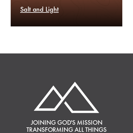
Salt and Light
JOINING GOD'S MISSION
TRANSFORMING ALL THINGS