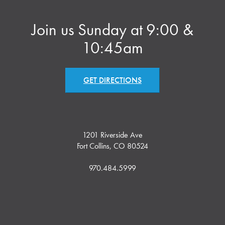
Join us Sunday at 9:00 &
10:45am
GET DIRECTIONS
1201 Riverside Ave
Fort Collins, CO 80524
970.484.5999