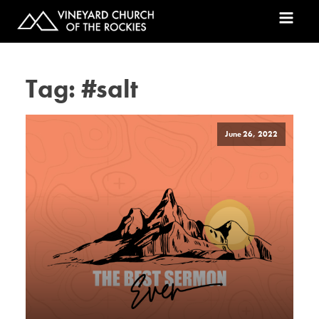
Tag:
#salt
June 26, 2022