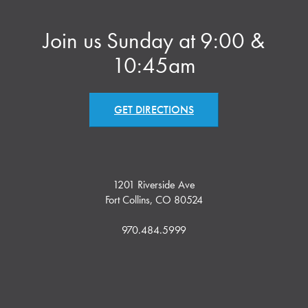
Join us Sunday at 9:00 &
10:45am
GET DIRECTIONS
1201 Riverside Ave
Fort Collins, CO 80524
970.484.5999