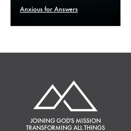
Anxious for Answers
JOINING GOD'S MISSION
TRANSFORMING ALL THINGS