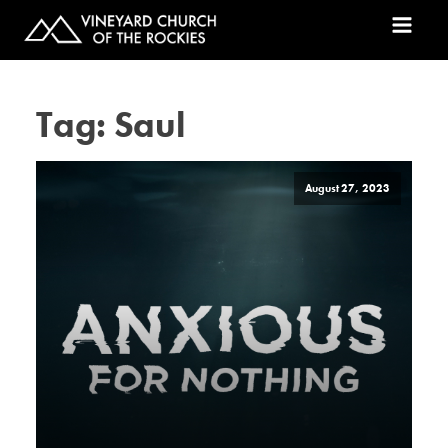
Tag:
Saul
August 27, 2023