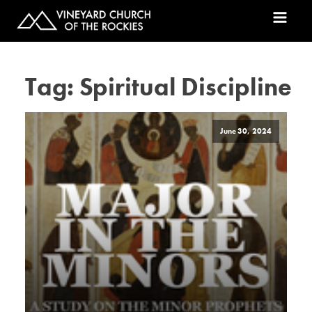
Tag:
Spiritual Discipline
June 30, 2024