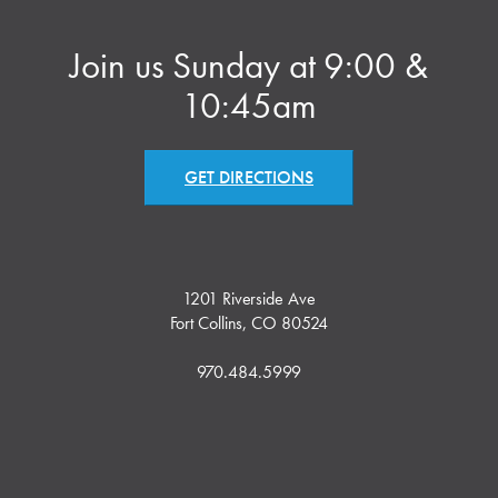
Join us Sunday at 9:00 &
10:45am
GET DIRECTIONS
1201 Riverside Ave
Fort Collins, CO 80524
970.484.5999