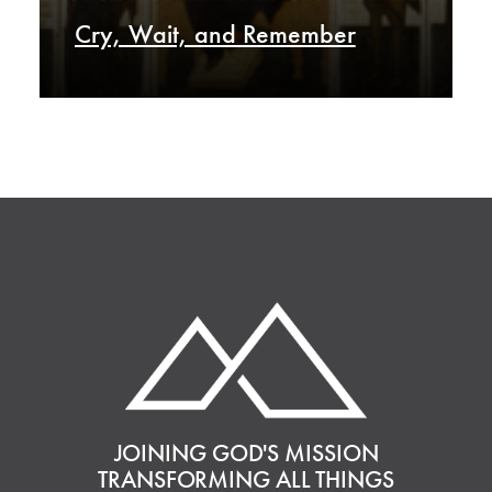
Cry, Wait, and Remember
JOINING GOD'S MISSION
TRANSFORMING ALL THINGS