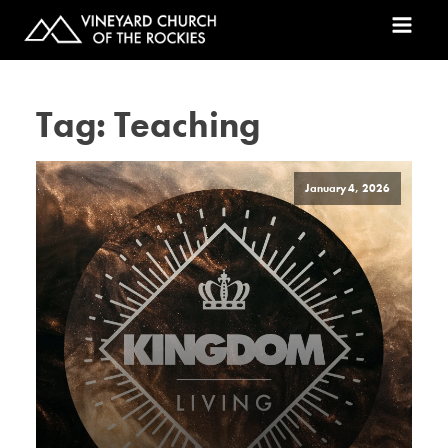
Tag:
Teaching
January 4, 2026