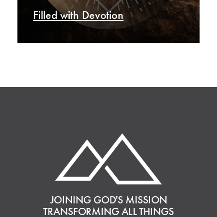
Filled with Devotion
JOINING GOD'S MISSION
TRANSFORMING ALL THINGS