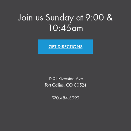
Join us Sunday at 9:00 &
10:45am
GET DIRECTIONS
1201 Riverside Ave
Fort Collins, CO 80524
970.484.5999