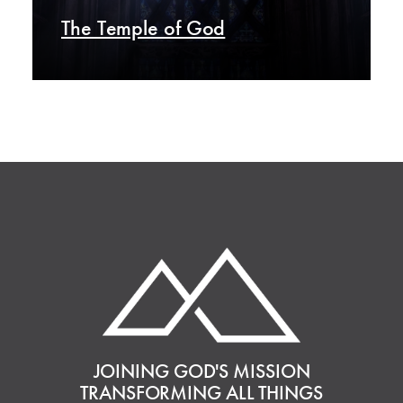
The Temple of God
JOINING GOD'S MISSION
TRANSFORMING ALL THINGS