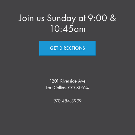
Join us Sunday at 9:00 &
10:45am
GET DIRECTIONS
1201 Riverside Ave
Fort Collins, CO 80524
970.484.5999