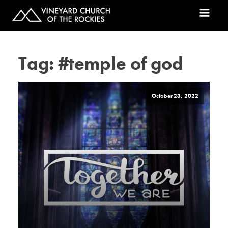
Tag:
#temple of god
October 23, 2022