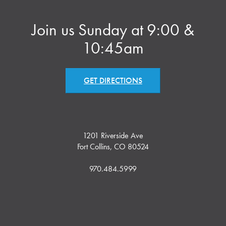
Join us Sunday at 9:00 &
10:45am
GET DIRECTIONS
1201 Riverside Ave
Fort Collins, CO 80524
970.484.5999