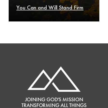
You Can and Will Stand Firm
JOINING GOD'S MISSION
TRANSFORMING ALL THINGS