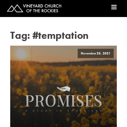
Tag:
#temptation
November 28, 2021