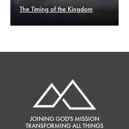
The Timing of the Kingdom
JOINING GOD'S MISSION
TRANSFORMING ALL THINGS