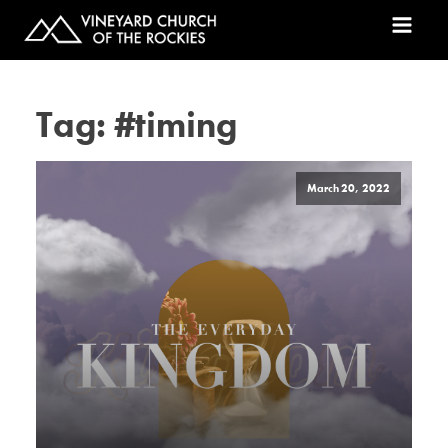
Tag:
#timing
March 20, 2022