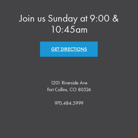
Join us Sunday at 9:00 &
10:45am
GET DIRECTIONS
1201 Riverside Ave
Fort Collins, CO 80524
970.484.5999