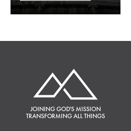
JOINING GOD'S MISSION
TRANSFORMING ALL THINGS