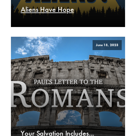
Aliens Have Hope
June 18, 2023
Your Salvation Includes...