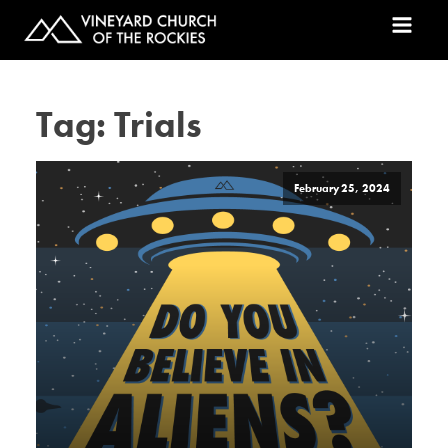
Tag:
Trials
February 25, 2024