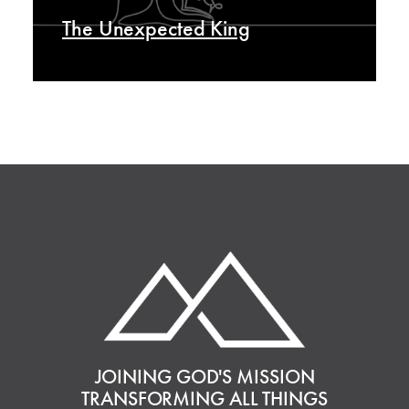
The Unexpected King
JOINING GOD'S MISSION
TRANSFORMING ALL THINGS