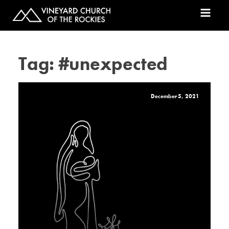
Tag:
#unexpected
December 5, 2021