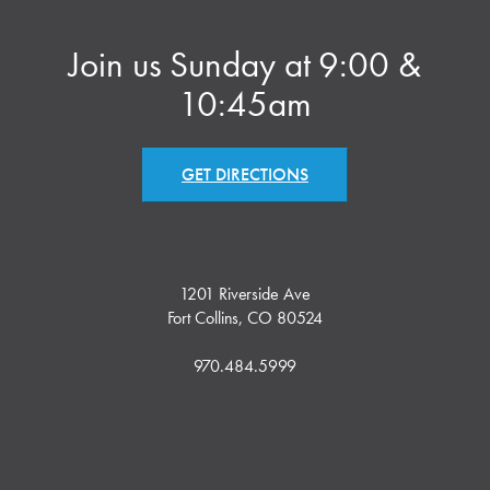
Join us Sunday at 9:00 &
10:45am
GET DIRECTIONS
1201 Riverside Ave
Fort Collins, CO 80524
970.484.5999