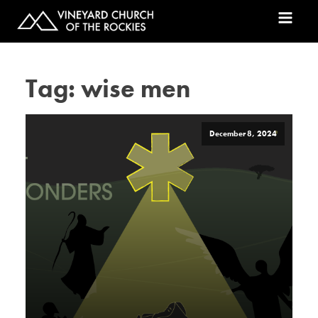
Tag:
wise men
December 8, 2024