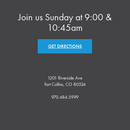
Join us Sunday at 9:00 &
10:45am
GET DIRECTIONS
1201 Riverside Ave
Fort Collins, CO 80524
970.484.5999