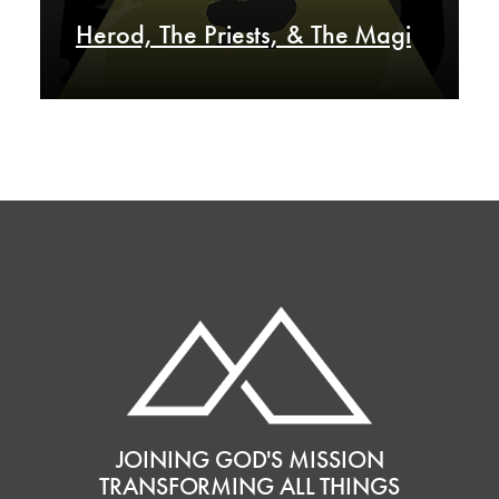
Herod, The Priests, & The Magi
JOINING GOD'S MISSION
TRANSFORMING ALL THINGS