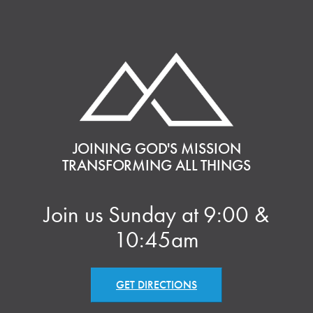
JOINING GOD'S MISSION
TRANSFORMING ALL THINGS
Join us Sunday at 9:00 &
10:45am
GET DIRECTIONS