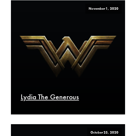
November 1, 2020
Lydia The Generous
October 25, 2020