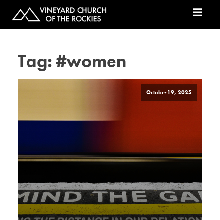
Tag:
#women
October 19, 2025