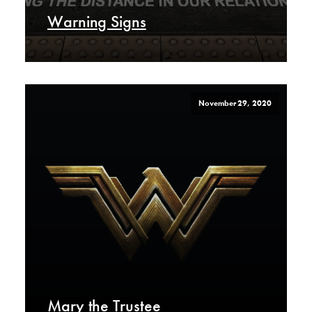
Warning Signs
November 29, 2020
Mary the Trustee