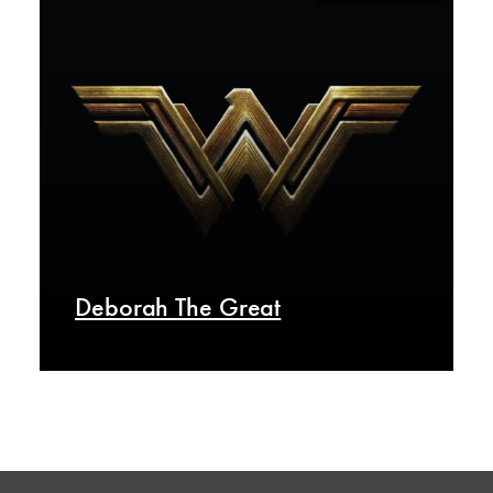
Deborah The Great