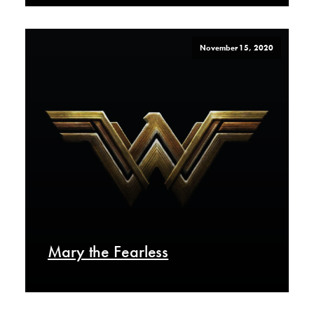
November 15, 2020
Mary the Fearless