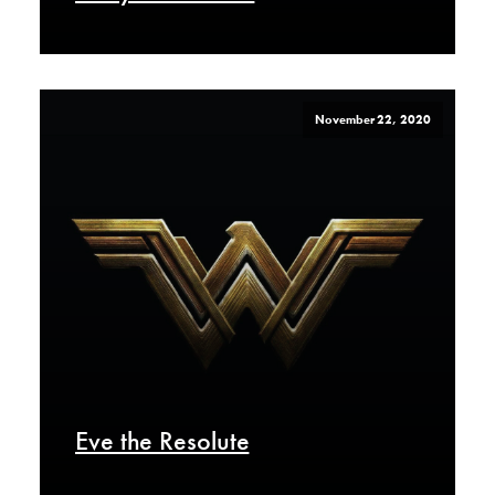
November 22, 2020
Eve the Resolute