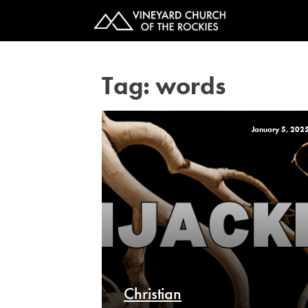
Tag:
words
January 5, 202
Christian