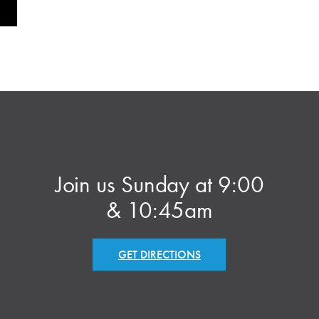
Join us Sunday at 9:00
& 10:45am
GET DIRECTIONS