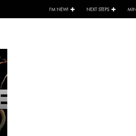
I'M NEW!
NEXT STEPS
MIN
5