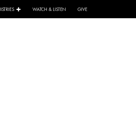
ISTRIES
WATCH & LISTEN
GIVE