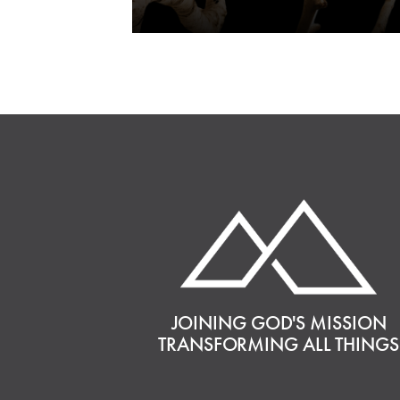
JOINING GOD'S MISSION
TRANSFORMING ALL THINGS