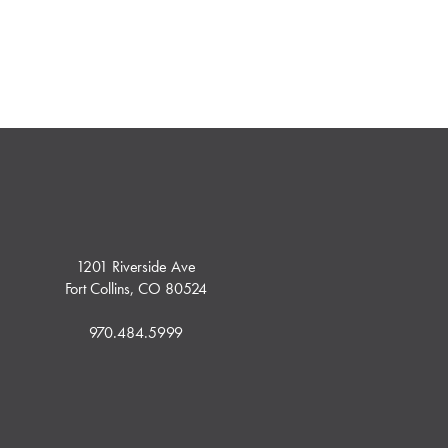
1201 Riverside Ave
Fort Collins, CO 80524
970.484.5999