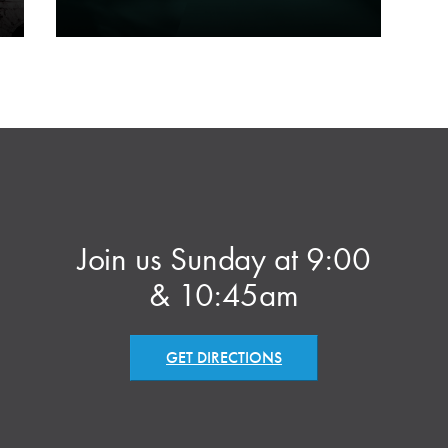
Join us Sunday at 9:00
& 10:45am
GET DIRECTIONS