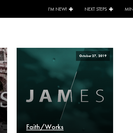
I'M NEW!
NEXT STEPS
MIN
3
October 27, 2019
Faith/Works