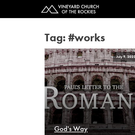
Tag:
#works
July 9, 202
God's Way