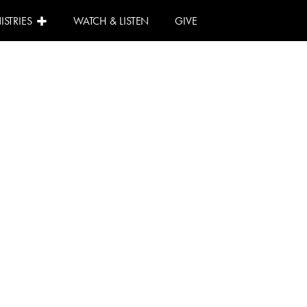
ISTRIES
WATCH & LISTEN
GIVE