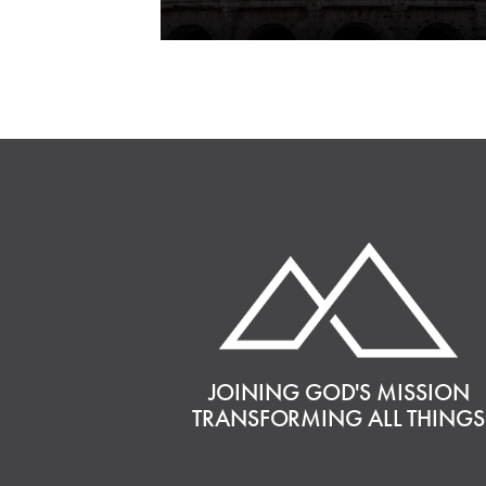
JOINING GOD'S MISSION
TRANSFORMING ALL THINGS