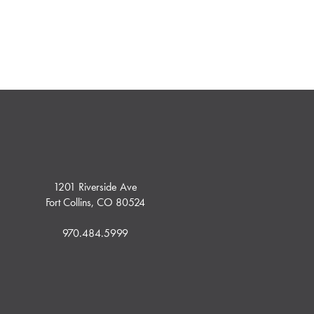
1201 Riverside Ave
Fort Collins, CO 80524
970.484.5999