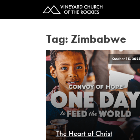
Tag:
Zimbabwe
October 15, 202
The Heart of Christ