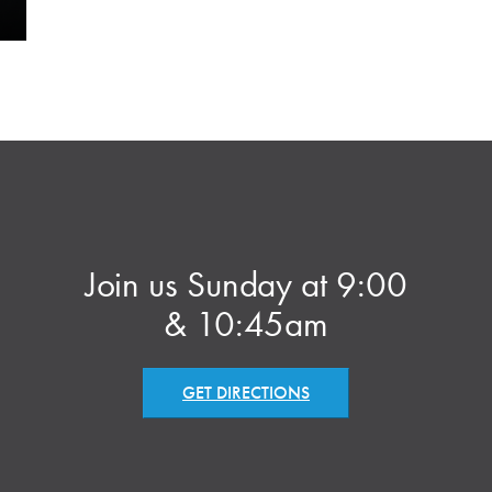
Join us Sunday at 9:00
& 10:45am
GET DIRECTIONS