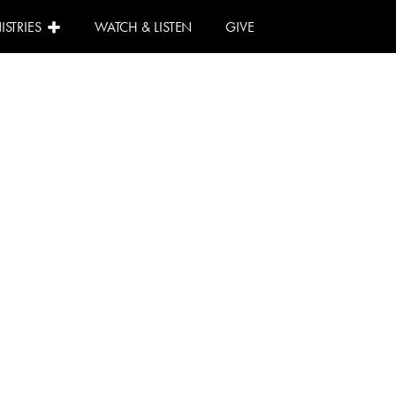
ISTRIES
WATCH & LISTEN
GIVE