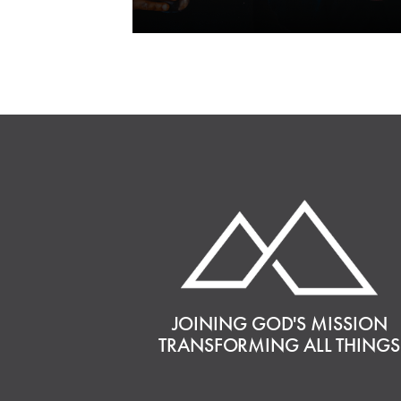
JOINING GOD'S MISSION
TRANSFORMING ALL THINGS