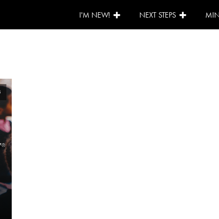
I'M NEW!
NEXT STEPS
MIN
3