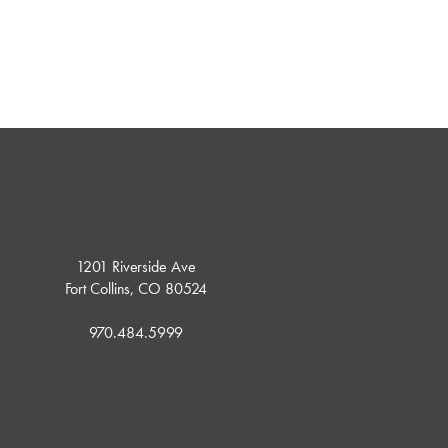
1201 Riverside Ave
Fort Collins, CO 80524
970.484.5999