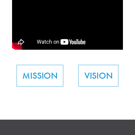
MISSION
VISION