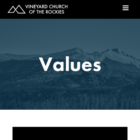
Values