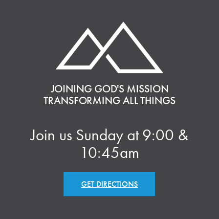
JOINING GOD'S MISSION
TRANSFORMING ALL THINGS
Join us Sunday at 9:00 &
10:45am
GET DIRECTIONS