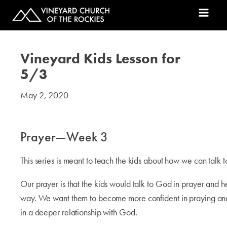
Vineyard Kids Lesson for
5/3
May 2, 2020
#kids
Prayer—Week 3
This series is meant to teach the kids about how we can talk 
Our prayer is that the kids would talk to God in prayer and h
way. We want them to become more confident in praying an
in a deeper relationship with God.