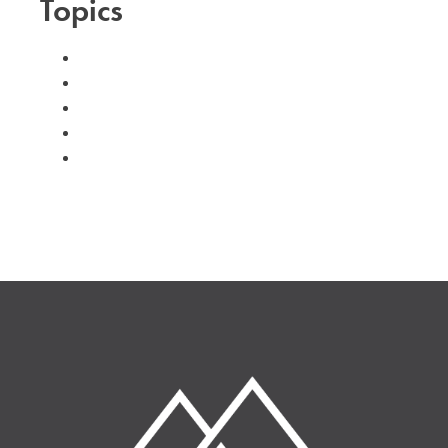
Topics
#advent
#family
#kids
#volunteer
#worship