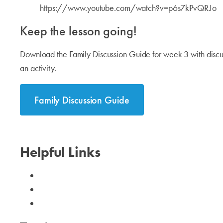
https://www.youtube.com/watch?v=p6s7kPvQRJo
Keep the lesson going!
Download the Family Discussion Guide for week 3 with discus
an activity.
Family Discussion Guide
Helpful Links
Calendar
Need Help?
I Can Help!