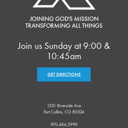
JOINING GOD'S MISSION
TRANSFORMING ALL THINGS
Join us Sunday at 9:00 &
10:45am
GET DIRECTIONS
1201 Riverside Ave
Fort Collins, CO 80524
970.484.5999