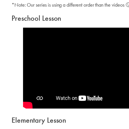
*Note: Our series is using a different order than the videos 
Preschool Lesson
Elementary Lesson