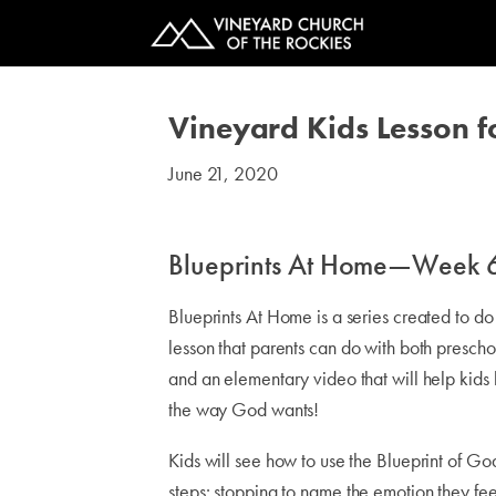
Vineyard Kids Lesson 
June 21, 2020
#kids
Blueprints At Home—Week 
Blueprints At Home is a series created to d
lesson that parents can do with both presch
and an elementary video that will help kids 
the way God wants!
Kids will see how to use the Blueprint of Go
steps: stopping to name the emotion they fee