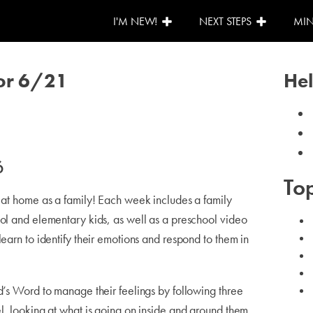
I'M NEW!
NEXT STEPS
MIN
for 6/21
Hel
6
Top
o at home as a family! Each week includes a family
ool and elementary kids, as well as a preschool video
learn to identify their emotions and respond to them in
d’s Word to manage their feelings by following three
l, looking at what is going on inside and around them