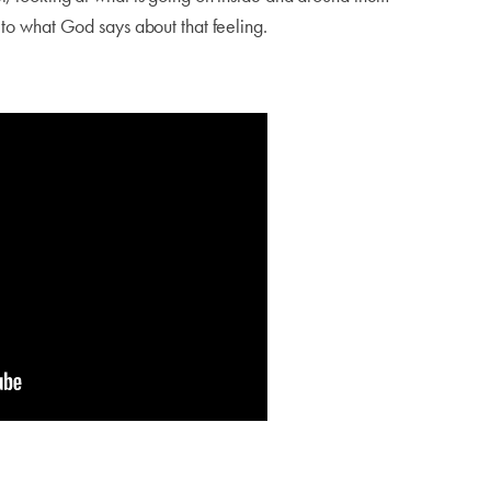
g to what God says about that feeling.