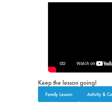
Keep the lesson going!
Family Lesson
Activity & C