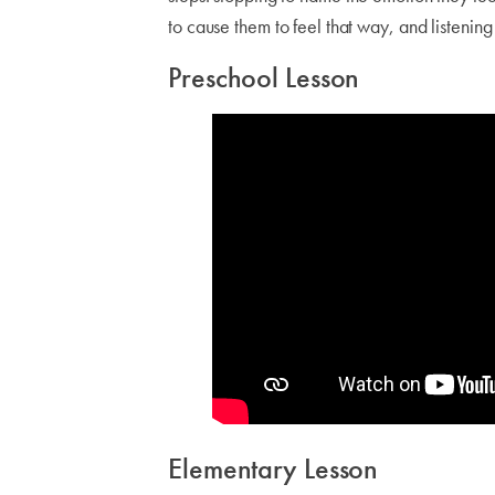
to cause them to feel that way, and listenin
Preschool Lesson
Elementary Lesson