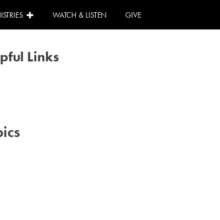
ISTRIES
WATCH & LISTEN
GIVE
pful Links
Calendar
Need Help?
I Can Help!
ics
#advent
#family
#kids
#volunteer
#worship