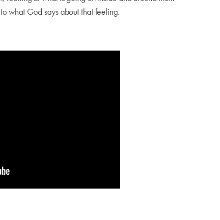
g to what God says about that feeling.