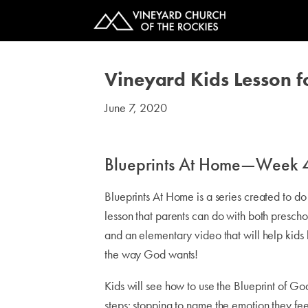
Vineyard Kids Lesson f
June 7, 2020
#kids
Blueprints At Home—Week 
Blueprints At Home is a series created to d
lesson that parents can do with both presch
and an elementary video that will help kids 
the way God wants!
Kids will see how to use the Blueprint of Go
steps: stopping to name the emotion they fee