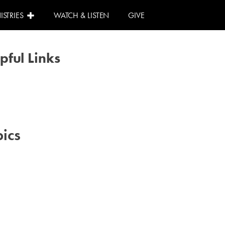
ISTRIES
WATCH & LISTEN
GIVE
pful Links
Calendar
Need Help?
I Can Help!
ics
#advent
#family
#kids
#volunteer
#worship