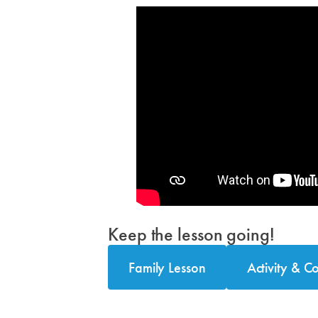
Keep the lesson going!
Family Lesson
Activity & C