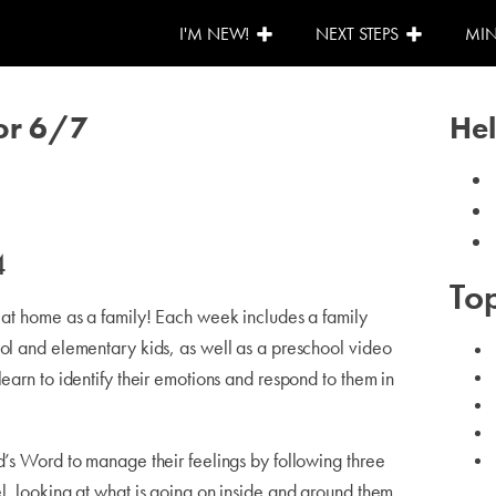
I'M NEW!
NEXT STEPS
MIN
or 6/7
Hel
4
Top
o at home as a family! Each week includes a family
ool and elementary kids, as well as a preschool video
learn to identify their emotions and respond to them in
d’s Word to manage their feelings by following three
l, looking at what is going on inside and around them