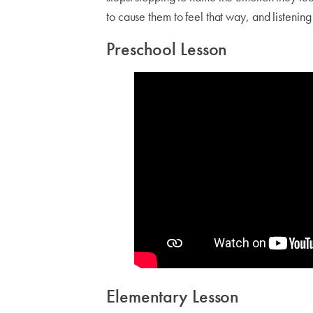
to cause them to feel that way, and listenin
Preschool Lesson
Elementary Lesson