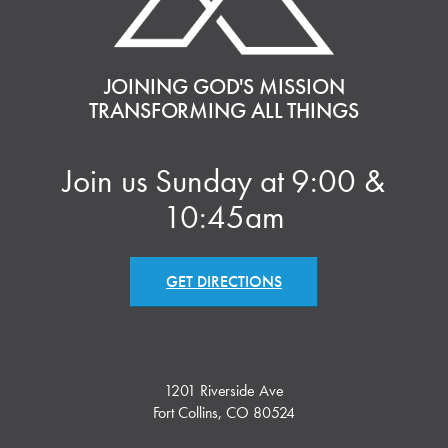
JOINING GOD'S MISSION
TRANSFORMING ALL THINGS
Join us Sunday at 9:00 &
10:45am
GET DIRECTIONS
1201 Riverside Ave
Fort Collins, CO 80524