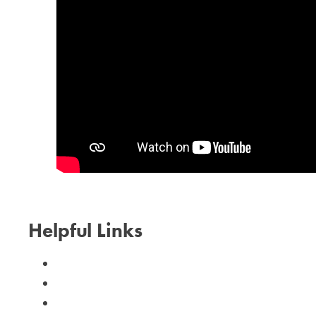
Helpful Links
Calendar
Need Help?
I Can Help!