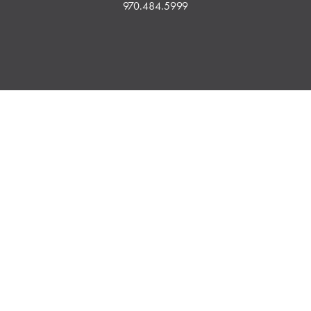
970.484.5999