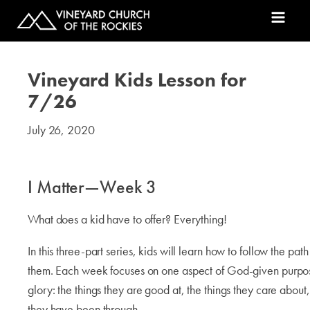
Vineyard Kids Lesson for
7/26
July 26, 2020
#kids
I Matter—Week 3
What does a kid have to offer? Everything!
In this three-part series, kids will learn how to follow the pa
them. Each week focuses on one aspect of God-given purpos
glory: the things they are good at, the things they care abou
they have been through.