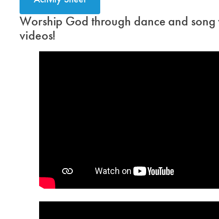
Worship God through dance and song w
videos!