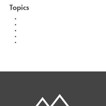
Topics
#advent
#family
#kids
#volunteer
#worship