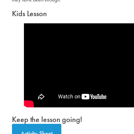
Kids Lesson
Keep the lesson going!
Activity Sheet