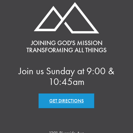
JOINING GOD'S MISSION
TRANSFORMING ALL THINGS
Join us Sunday at 9:00 &
10:45am
GET DIRECTIONS