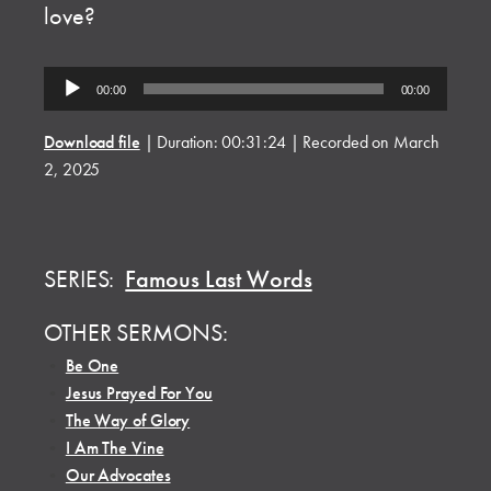
love?
Audio
00:00
00:00
Player
Download file
|
Duration: 00:31:24
|
Recorded on March
2, 2025
SERIES:
Famous Last Words
OTHER SERMONS:
•
Be One
•
Jesus Prayed For You
•
The Way of Glory
•
I Am The Vine
•
Our Advocates