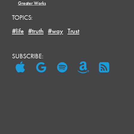
•
Greater Works
TOPICS:
#life
#truth
#way
Trust
SUBSCRIBE: