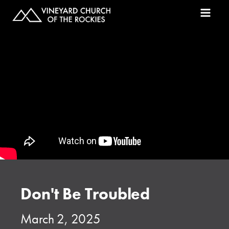
Don't Be Troubled
March 2, 2025