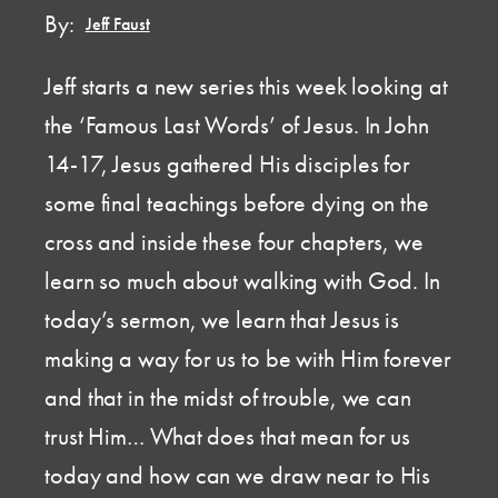
By:
Jeff Faust
Jeff starts a new series this week looking at
the ‘Famous Last Words’ of Jesus. In John
14-17, Jesus gathered His disciples for
some final teachings before dying on the
cross and inside these four chapters, we
learn so much about walking with God. In
today’s sermon, we learn that Jesus is
making a way for us to be with Him forever
and that in the midst of trouble, we can
trust Him… What does that mean for us
today and how can we draw near to His