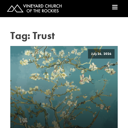
Tag:
Trust
July 26, 2026