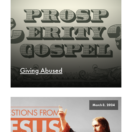
Giving Abused
March 3, 2024