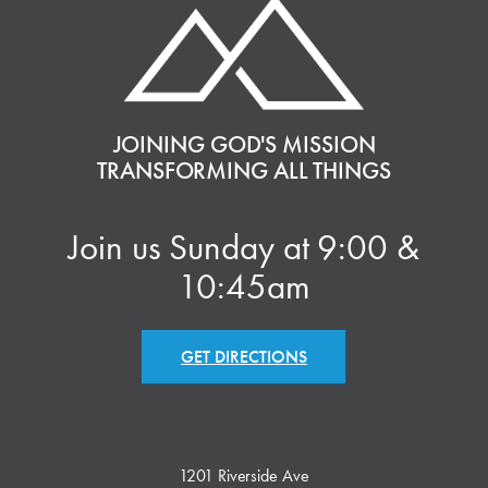
JOINING GOD'S MISSION
TRANSFORMING ALL THINGS
Join us Sunday at 9:00 &
10:45am
GET DIRECTIONS
1201 Riverside Ave