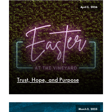
April 5, 2026
Trust, Hope, and Purpose
March 2, 2025