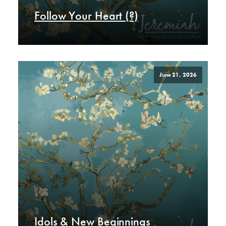
Follow Your Heart (?)
June 21, 2026
Idols & New Beginnings