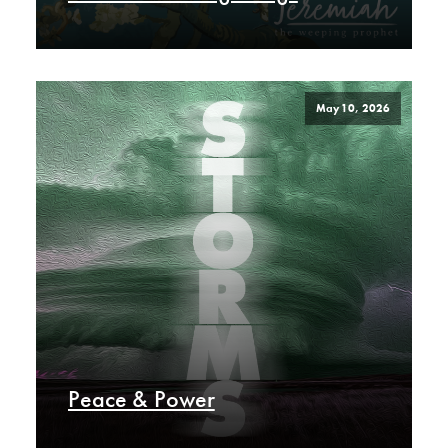
May 10, 2026
Peace & Power