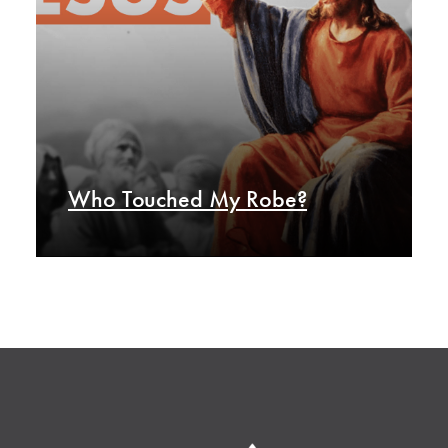
Who Touched My Robe?