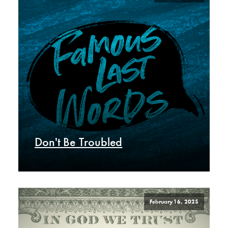
Don't Be Troubled
February 16, 2025