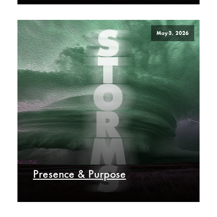
May 3, 2026
Presence & Purpose