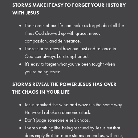
STORMS MAKE IT EASY TO FORGET YOUR HISTORY
WITH JESUS
The storms of our life can make us forget about all the
times God showed up with grace, mercy,
compassion, and deliverance.
These storms reveal how our trust and reliance in
God can always be strengthened.
It’s easy to forget what you’ve been taught when
you’re being tested.
STORMS REVEAL THE POWER JESUS HAS OVER
THE CHAOS IN YOUR LIFE
Jesus rebuked the wind and waves in the same way
He would rebuke a demonic attack.
Don’t judge someone else’s chaos.
There’s nothing like being rescued by Jesus but that
does imply that there are storms around us, within us,