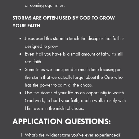
or coming against us.
STORMS ARE OFTEN USED BY GOD TO GROW
YOUR FAITH
Jesus used this storm to teach the disciples that faith is
designed to grow.
Even if all you have is a small amount of faith, it’s still
real faith.
Sometimes we can spend so much time focusing on
the storm that we actually forget about the One who
has the power to calm all the chaos.
Use the storms of your life as an opportunity to watch
God work, to build your faith, and to walk closely with
Him even in the midst of chaos.
APPLICATION QUESTIONS:
What’s the wildest storm you’ve ever experienced?