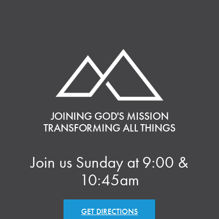
JOINING GOD'S MISSION
TRANSFORMING ALL THINGS
Join us Sunday at 9:00 &
10:45am
GET DIRECTIONS