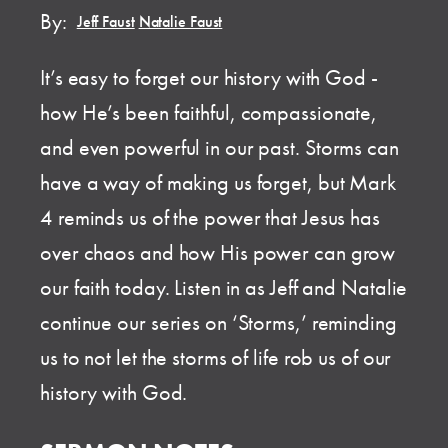
By:
Jeff Faust
,
Natalie Faust
It’s easy to forget our history with God -
how He’s been faithful, compassionate,
and even powerful in our past. Storms can
have a way of making us forget, but Mark
4 reminds us of the power that Jesus has
over chaos and how His power can grow
our faith today. Listen in as Jeff and Natalie
continue our series on ‘Storms,’ reminding
us to not let the storms of life rob us of our
history with God.