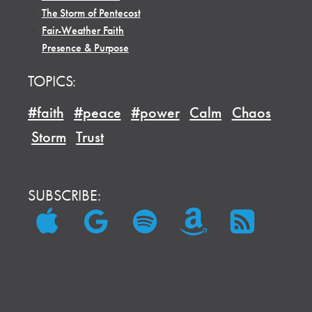
•
The Storm of Pentecost
•
Fair-Weather Faith
•
Presence & Purpose
TOPICS:
#faith
#peace
#power
Calm
Chaos
Storm
Trust
SUBSCRIBE: