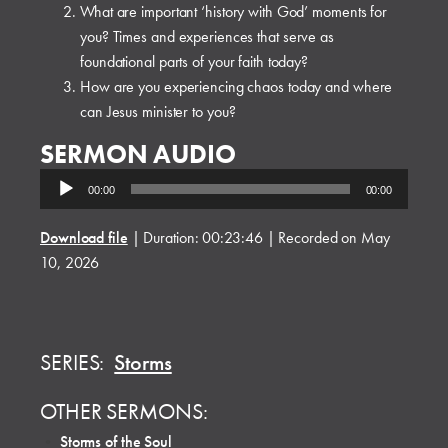
What are important ‘history with God’ moments for
you? Times and experiences that serve as
foundational parts of your faith today?
How are you experiencing chaos today and where
can Jesus minister to you?
SERMON AUDIO
Audio
00:00
00:00
Player
Download file
|
Duration: 00:23:46
|
Recorded on May
10, 2026
SERIES:
Storms
OTHER SERMONS:
•
Storms of the Soul