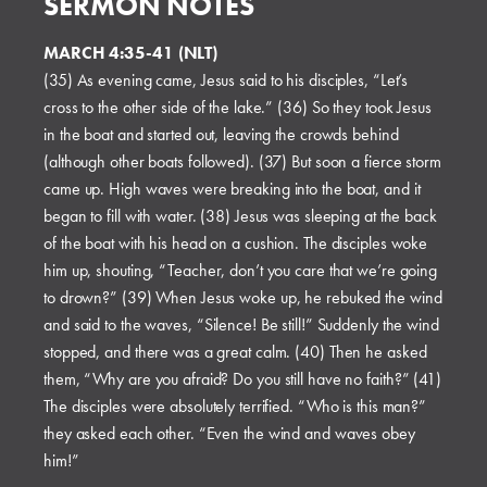
SERMON NOTES
MARCH 4:35-41 (NLT)
(35) As evening came, Jesus said to his disciples, “Let’s
cross to the other side of the lake.” (36) So they took Jesus
in the boat and started out, leaving the crowds behind
(although other boats followed). (37) But soon a fierce storm
came up. High waves were breaking into the boat, and it
began to fill with water. (38) Jesus was sleeping at the back
of the boat with his head on a cushion. The disciples woke
him up, shouting, “Teacher, don’t you care that we’re going
to drown?” (39) When Jesus woke up, he rebuked the wind
and said to the waves, “Silence! Be still!” Suddenly the wind
stopped, and there was a great calm. (40) Then he asked
them, “Why are you afraid? Do you still have no faith?” (41)
The disciples were absolutely terrified. “Who is this man?”
they asked each other. “Even the wind and waves obey
him!”