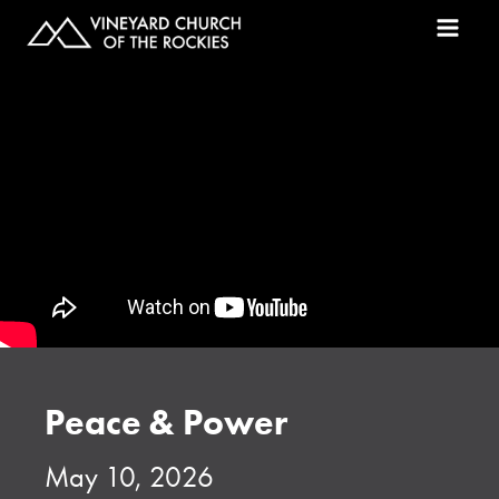
Peace & Power
May 10, 2026