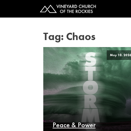
Tag:
Chaos
May 10, 202
Peace & Power