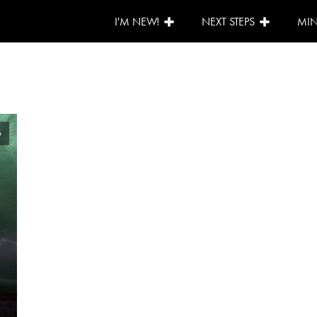
I'M NEW!
NEXT STEPS
MIN
6