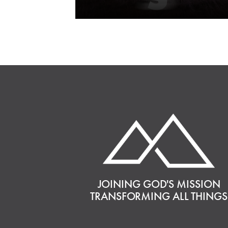
JOINING GOD'S MISSION
TRANSFORMING ALL THINGS