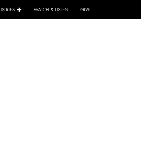
ISTRIES
WATCH & LISTEN
GIVE