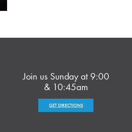
Join us Sunday at 9:00
& 10:45am
GET DIRECTIONS