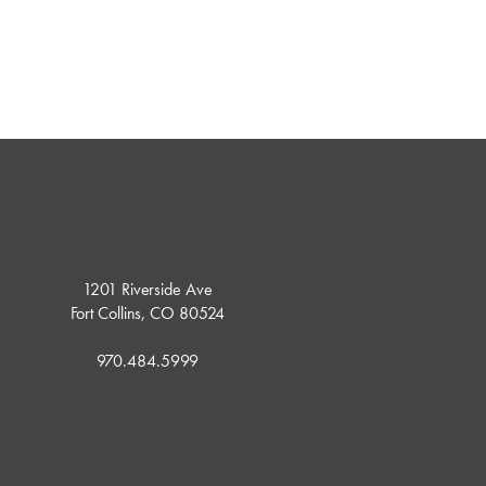
1201 Riverside Ave
Fort Collins, CO 80524
970.484.5999