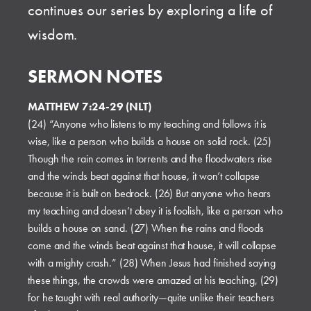
continues our series by exploring a life of
wisdom.
SERMON NOTES
MATTHEW 7:24-29 (NLT)
(24) “Anyone who listens to my teaching and follows it is
wise, like a person who builds a house on solid rock. (25)
Though the rain comes in torrents and the floodwaters rise
and the winds beat against that house, it won’t collapse
because it is built on bedrock. (26) But anyone who hears
my teaching and doesn’t obey it is foolish, like a person who
builds a house on sand. (27) When the rains and floods
come and the winds beat against that house, it will collapse
with a mighty crash.” (28) When Jesus had finished saying
these things, the crowds were amazed at his teaching, (29)
for he taught with real authority—quite unlike their teachers