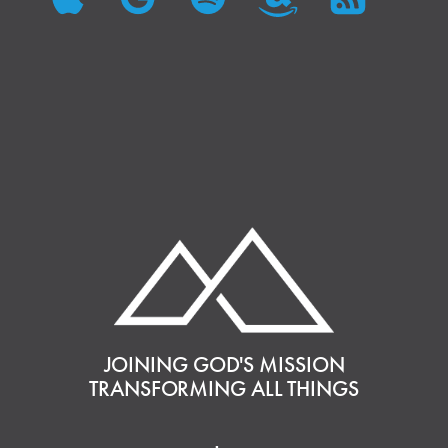
JOINING GOD'S MISSION
TRANSFORMING ALL THINGS