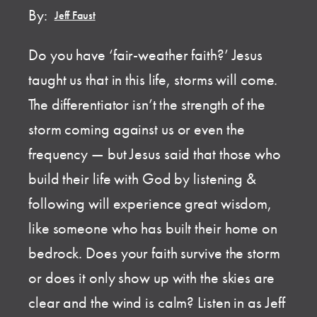
By:
Jeff Faust
Do you have ‘fair-weather faith?’ Jesus
taught us that in this life, storms will come.
The differentiator isn’t the strength of the
storm coming against us or even the
frequency — but Jesus said that those who
build their life with God by listening &
following will experience great wisdom,
like someone who has built their home on
bedrock. Does your faith survive the storm
or does it only show up with the skies are
clear and the wind is calm? Listen in as Jeff