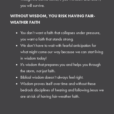
you will survive.
WITHOUT WISDOM, YOU RISK HAVING FAIR-
WEATHER FAITH
You don’t want a faith that collapses under pressure,
you want a faith that stands strong.
We don’t have to wait with fearful anticipation for
what might come our way because we can start living
in wisdom today!
It's wisdom that prepares you and helps you through
the storm, not just faith.
Biblical wisdom doesn’t always feel right.
Wisdom proves itself over time and without these
bedrock disciplines of hearing and following Jesus we
are at risk of having fair-weather faith.