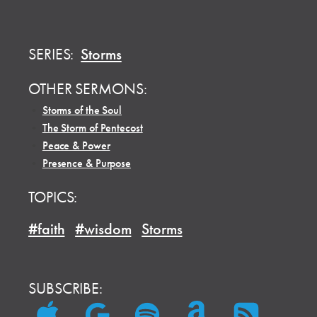
SERIES:
Storms
OTHER SERMONS:
•
Storms of the Soul
•
The Storm of Pentecost
•
Peace & Power
•
Presence & Purpose
TOPICS:
#faith
#wisdom
Storms
SUBSCRIBE: