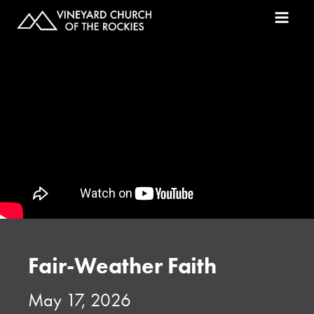
Fair-Weather Faith
May 17, 2026