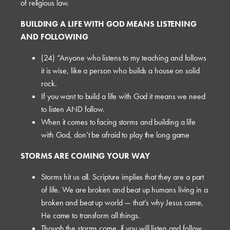
of religious law.
BUILDING A LIFE WITH GOD MEANS LISTENING
AND FOLLOWING
(24) “Anyone who listens to my teaching and follows
it is wise, like a person who builds a house on solid
rock.
If you want to build a life with God it means we need
to listen AND follow.
When it comes to facing storms and building a life
with God, don’t be afraid to play the long game
STORMS ARE COMING YOUR WAY
Storms hit us all. Scripture implies that they are a part
of life. We are broken and beat up humans living in a
broken and beat up world — that’s why Jesus came,
He came to transform all things.
Though the storms come, if you will listen and follow,