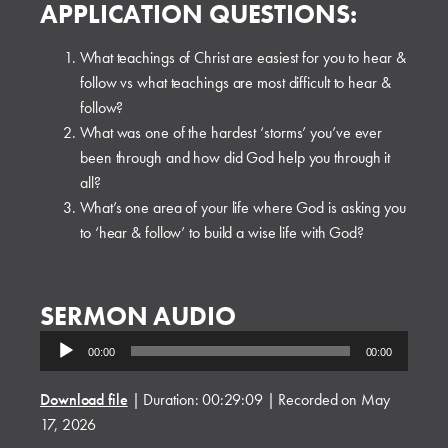
APPLICATION QUESTIONS:
What teachings of Christ are easiest for you to hear &
follow vs what teachings are most difficult to hear &
follow?
What was one of the hardest ‘storms’ you’ve ever
been through and how did God help you through it
all?
What’s one area of your life where God is asking you
to ‘hear & follow’ to build a wise life with God?
SERMON AUDIO
Audio
00:00
00:00
Player
Download file
|
Duration: 00:29:09
|
Recorded on May
17, 2026