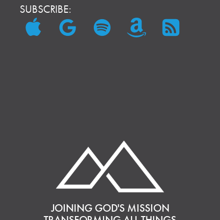
SUBSCRIBE:
JOINING GOD'S MISSION
TRANSFORMING ALL THINGS