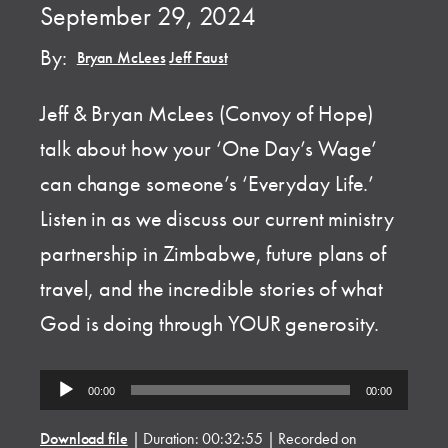
September 29, 2024
By:
Bryan McLees
,
Jeff Faust
Jeff & Bryan McLees (Convoy of Hope)
talk about how your ‘One Day’s Wage’
can change someone’s ‘Everyday Life.’
Listen in as we discuss our current ministry
partnership in Zimbabwe, future plans of
travel, and the incredible stories of what
God is doing through YOUR generosity.
Audio
00:00
00:00
Player
Download file
|
Duration: 00:32:55
|
Recorded on