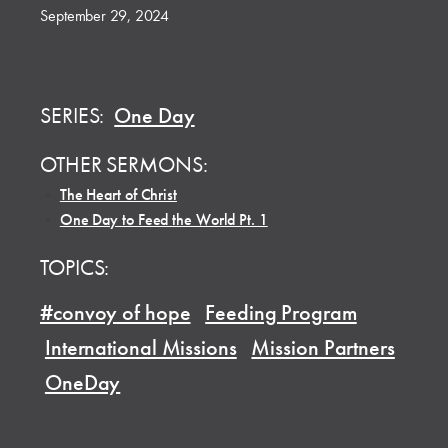
September 29, 2024
SERIES:
One Day
OTHER SERMONS:
•
The Heart of Christ
•
One Day to Feed the World Pt. 1
TOPICS:
#convoy of hope
Feeding Program
International Missions
Mission Partners
OneDay