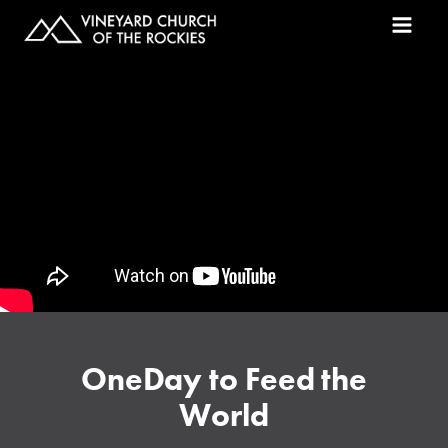
OneDay to Feed the
World