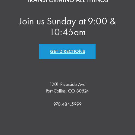
Join us Sunday at 9:00 &
10:45am
GET DIRECTIONS
1201 Riverside Ave
Fort Collins, CO 80524
970.484.5999