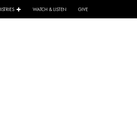
ISTRIES
WATCH & LISTEN
GIVE