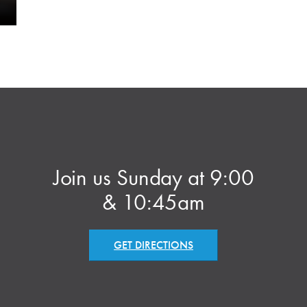
Join us Sunday at 9:00
& 10:45am
GET DIRECTIONS