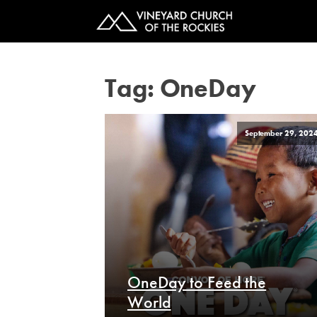
Tag:
OneDay
September 29, 202
OneDay to Feed the
World