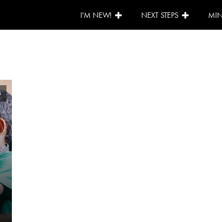
I'M NEW!
NEXT STEPS
MIN
4