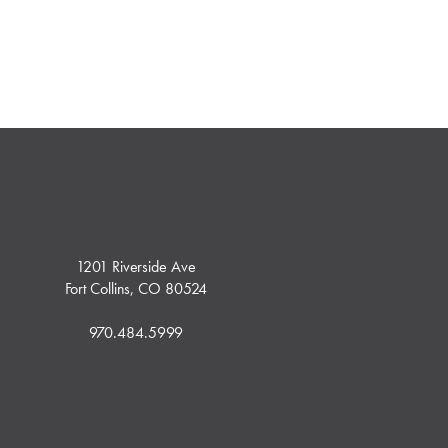
1201 Riverside Ave
Fort Collins, CO 80524
970.484.5999