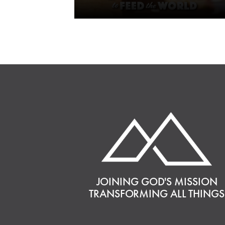
JOINING GOD'S MISSION
TRANSFORMING ALL THINGS