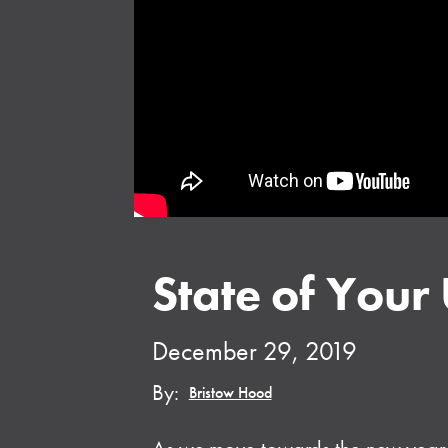
State of Your
December 29, 2019
By:
Bristow Hood