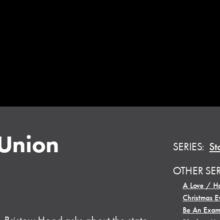
 Union
SERIES:
St
OTHER SE
•
A Love / Ha
•
Christmas E
•
Be An Exam