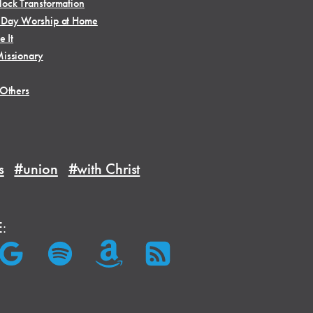
ock Transformation
 Day Worship at Home
e It
issionary
 Others
s
#union
#with Christ
E: