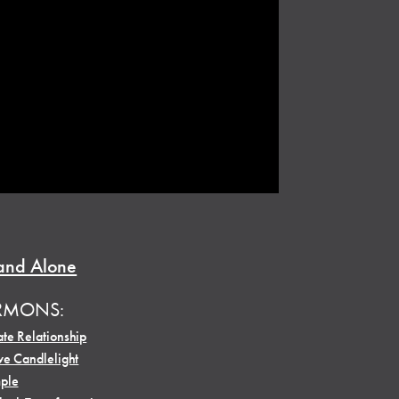
and Alone
RMONS:
te Relationship
ve Candlelight
ple