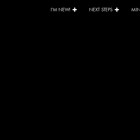
I'M NEW!
NEXT STEPS
MIN