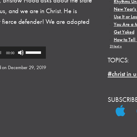
 Bristow Hood asks about the state
•
Rhythms Unl
•
New Year's
n us, and we are in Christ. He is
•
Use It or Los
ur fierce defender! We are adopted
•
You Are a M
•
Get Yoked
•
How to Tell
1
2
Next »
Use
00:00
Up/Down
TOPICS:
Arrow
d on December 29, 2019
#christ in u
keys
to
increase
or
SUBSCRIB
decrease
volume.