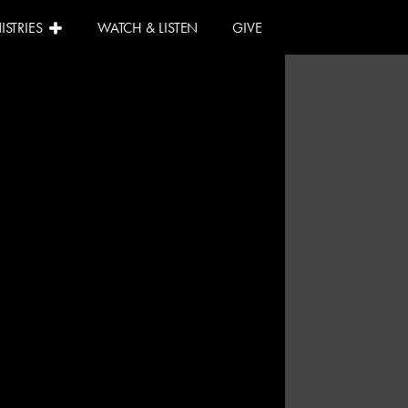
ISTRIES
WATCH & LISTEN
GIVE