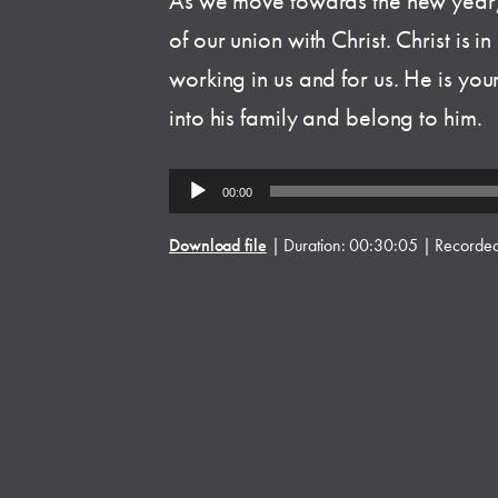
As we move towards the new year,
of our union with Christ. Christ is i
working in us and for us. He is yo
into his family and belong to him.
Audio
00:00
Player
Download file
|
Duration: 00:30:05
|
Recorde