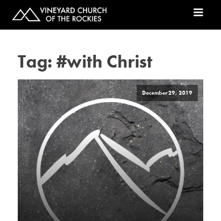
Tag:
#with Christ
December 29, 2019