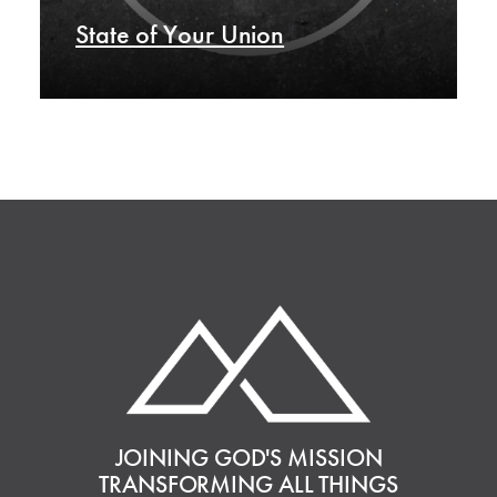
State of Your Union
JOINING GOD'S MISSION
TRANSFORMING ALL THINGS