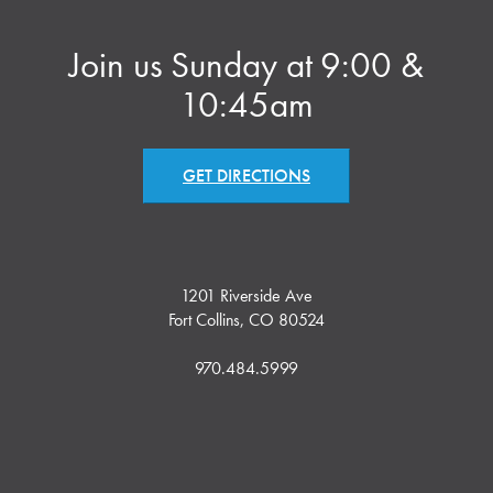
Join us Sunday at 9:00 &
10:45am
GET DIRECTIONS
1201 Riverside Ave
Fort Collins, CO 80524
970.484.5999