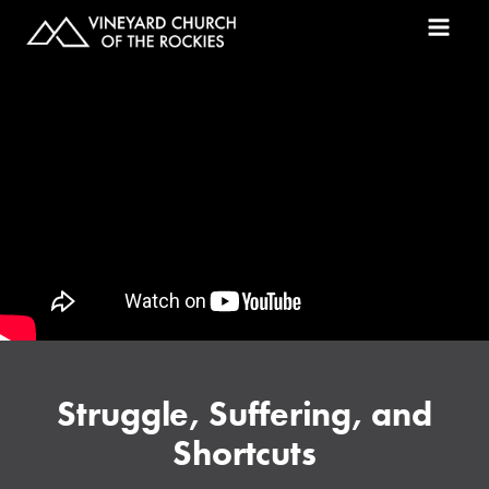
Struggle, Suffering, and
Shortcuts