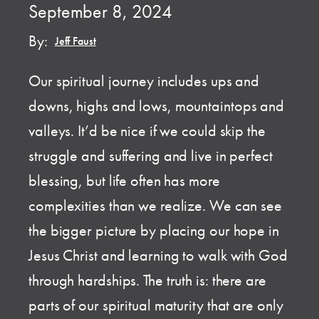
September 8, 2024
By:
Jeff Faust
Our spiritual journey includes ups and
downs, highs and lows, mountaintops and
valleys. It’d be nice if we could skip the
struggle and suffering and live in perfect
blessing, but life often has more
complexities than we realize. We can see
the bigger picture by placing our hope in
Jesus Christ and learning to walk with God
through hardships. The truth is: there are
parts of our spiritual maturity that are only