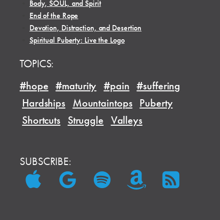
•
Body, SOUL, and Spirit
•
End of the Rope
•
Devotion, Distraction, and Desertion
•
Spiritual Puberty: Live the Logo
TOPICS:
#hope
#maturity
#pain
#suffering
Hardships
Mountaintops
Puberty
Shortcuts
Struggle
Valleys
SUBSCRIBE: