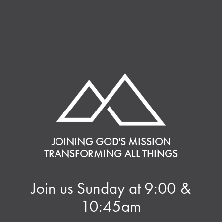
JOINING GOD'S MISSION
TRANSFORMING ALL THINGS
Join us Sunday at 9:00 &
10:45am