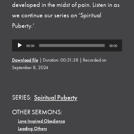
developed in the midst of pain. Listen in as
we continue our series on ‘Spiritual
Puberty.’
Audio
00:00
00:00
Player
Download file
|
Duration: 00:31:38
|
Recorded on
September 8, 2024
SERIES:
Spiritual Puberty
OTHER SERMONS:
•
Love Inspired Obedience
•
Leading Others