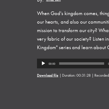
When God's kingdom comes, things
our hearts, and also our communit
mission to transform our city? Wha
very fabric of our society? Listen 
Kingdom" series and learn about Go
Audio
00:00
Player
Download file
|
Duration: 00:31:28
|
Recorded