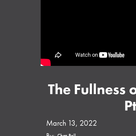
The Fullness 
Pt
March 13, 2022
By:
Chaz Bell