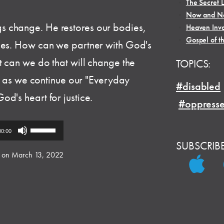
•
The Secret L
•
Now and No
 change. He restores our bodies,
•
Heaven Inva
•
Gospel of t
ies. How can we partner with God's
t can we do that will change the
TOPICS:
in as we continue our "Everyday
#disabled
d's heart for justice.
#oppress
Use
00:00
Up/Down
SUBSCRIB
Arrow
 on March 13, 2022
keys
to
increase
or
decrease