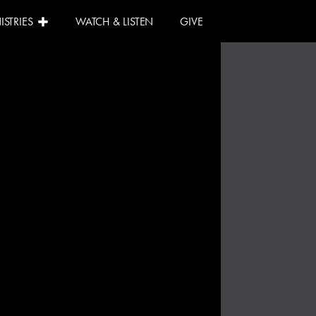
ISTRIES
WATCH & LISTEN
GIVE