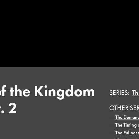
of the Kingdom
SERIES:
Th
. 2
OTHER SE
•
The Demand
•
The Timing 
•
The Fullness