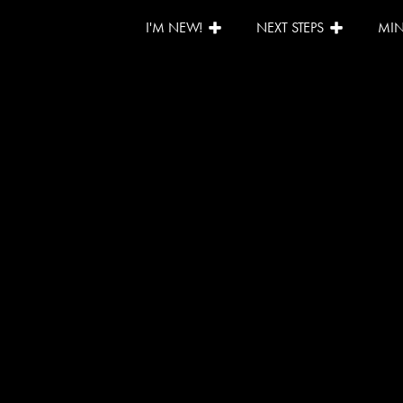
I'M NEW!
NEXT STEPS
MIN