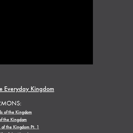
e Everyday Kingdom
RMONS:
s of the Kingdom
of the Kingdom
 of the Kingdom Pt. 1