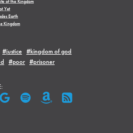
ife of the Kingdom
t Yet
des Earth
he Kingdom
#justice
#kingdom of god
ed
#poor
#prisoner
E: