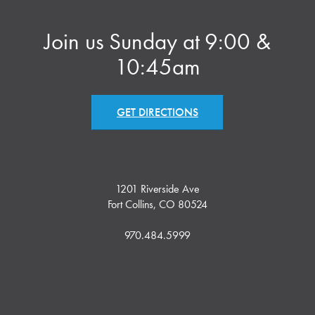
Join us Sunday at 9:00 &
10:45am
GET DIRECTIONS
1201 Riverside Ave
Fort Collins, CO 80524
970.484.5999