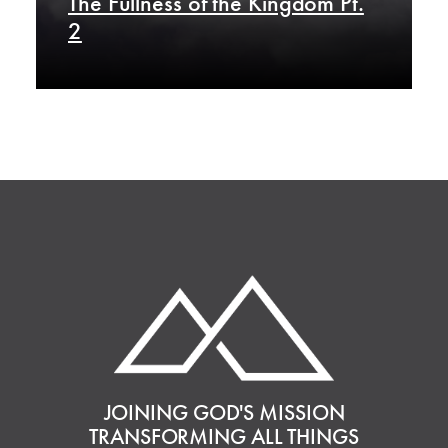
The Fullness of the Kingdom Pt.
2
JOINING GOD'S MISSION
TRANSFORMING ALL THINGS