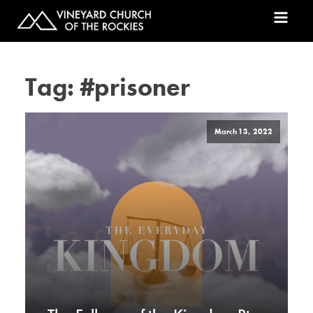
Tag:
#prisoner
March 13, 2022