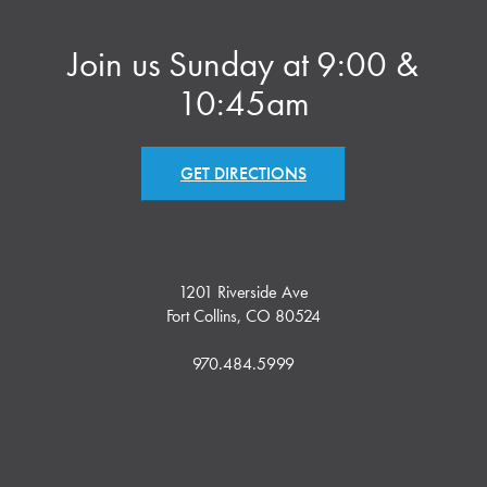
Join us Sunday at 9:00 &
10:45am
GET DIRECTIONS
1201 Riverside Ave
Fort Collins, CO 80524
970.484.5999