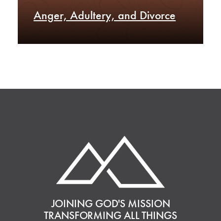
Anger, Adultery, and Divorce
JOINING GOD'S MISSION
TRANSFORMING ALL THINGS