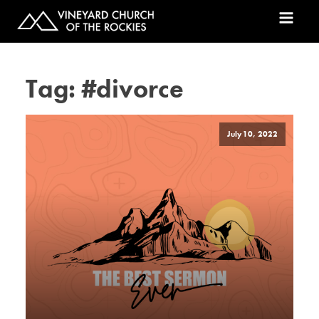
Tag:
#divorce
July 10, 2022