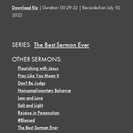
Download file
|
Duration: 00:29:32
|
Recorded on July 10,
2022
SERIES:
The Best Sermon Ever
OTHER SERMONS:
•
Flourishing with Jesus
•
Pray Like You Mean It
•
Don't Be Judgy
•
Noncomplimentary Behavior
•
Law and Love
•
Salt and Light
•
Rejoice in Persecution
•
#Blessed
•
The Best Sermon Ever