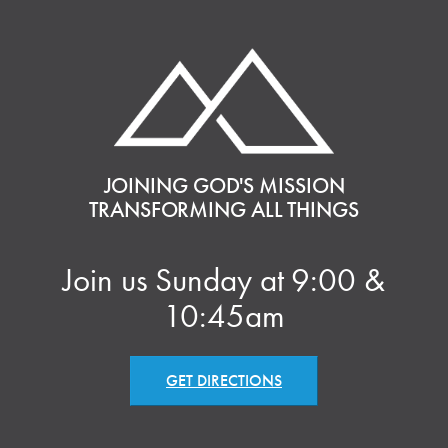
JOINING GOD'S MISSION
TRANSFORMING ALL THINGS
Join us Sunday at 9:00 &
10:45am
GET DIRECTIONS