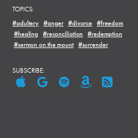
TOPICS:
#adultery
#anger
#divorce
#freedom
#healing
#reconciliation
#redemption
#sermon on the mount
#surrender
SUBSCRIBE: