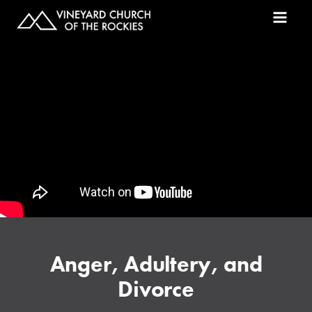
Anger, Adultery, and
Divorce