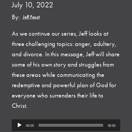
July 10, 2022
By:
Jeff Faust
As we continue our series, Jeff looks at
three challenging topics: anger, adultery,
and divorce. In this message, Jeff will share
some of his own story and struggles from
these areas while communicating the
redemptive and powerful plan of God for
everyone who surrenders their life to
Christ.
Audio
00:00
00:00
Player