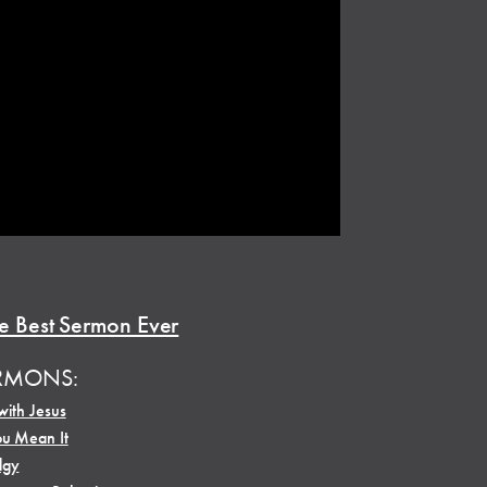
e Best Sermon Ever
RMONS:
with Jesus
ou Mean It
dgy