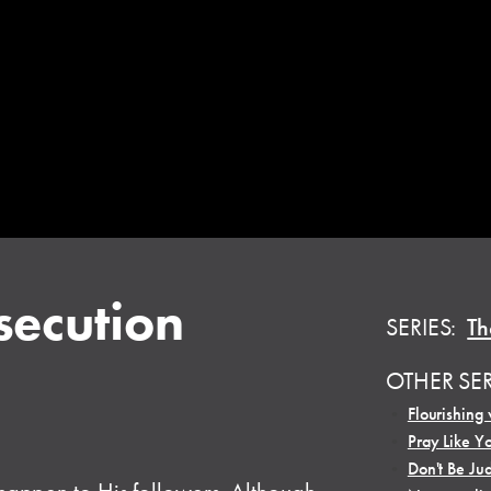
secution
SERIES:
Th
OTHER SE
•
Flourishing 
•
Pray Like Y
•
Don't Be Ju