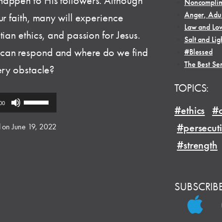
happen to His followers. Although
•
Noncomplim
•
Anger, Adul
ur faith, many will experience
•
Law and Lo
ian ethics, and passion for Jesus.
•
Salt and Lig
 can respond and where do we find
•
#Blessed
•
The Best Se
ery obstacle?
TOPICS:
Use
00
#ethics
#o
Up/Down
Arrow
#persecut
 on June 19, 2022
keys
#strength
to
increase
or
SUBSCRIB
decrease
volume.