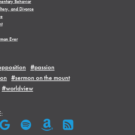
entary Behavior
tery, and Divorce
ve
ht
rmon Ever
pposition
#passion
ion
#sermon on the mount
#worldview
E: