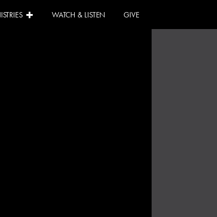
ISTRIES
WATCH & LISTEN
GIVE