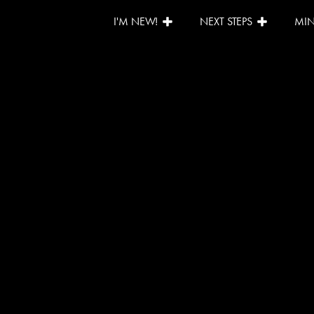
I'M NEW!
NEXT STEPS
MIN