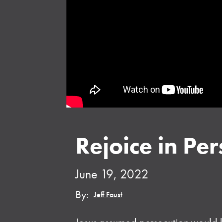
Rejoice in Per
June 19, 2022
By:
Jeff Faust