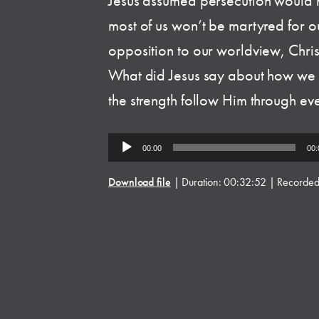
Jesus assumed persecution would 
most of us won’t be martyred for o
opposition to our worldview, Christ
What did Jesus say about how we
the strength follow Him through ev
Audio
00:00
00:
Player
Download file
|
Duration: 00:32:52
|
Recorded