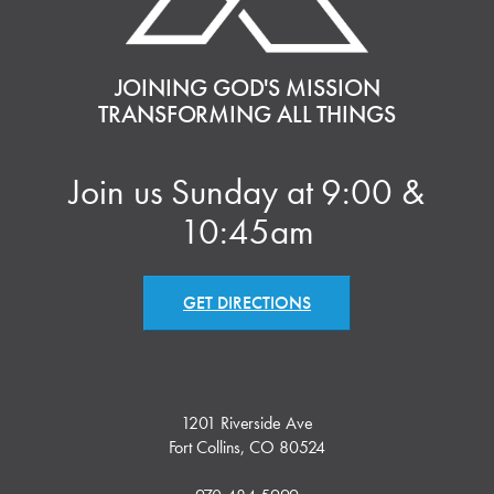
JOINING GOD'S MISSION
TRANSFORMING ALL THINGS
Join us Sunday at 9:00 &
10:45am
GET DIRECTIONS
1201 Riverside Ave
Fort Collins, CO 80524