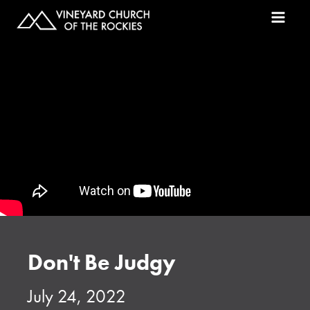
Don't Be Judgy
July 24, 2022