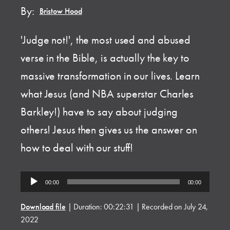
By:
Bristow Hood
'Judge not!', the most used and abused
verse in the Bible, is actually the key to
massive transformation in our lives. Learn
what Jesus (and NBA superstar Charles
Barkley!) have to say about judging
others! Jesus then gives us the answer on
how to deal with our stuff!
Audio
00:00
00:00
Player
Download file
|
Duration: 00:22:31
|
Recorded on July 24,
2022