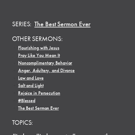
SERIES:
The Best Sermon Ever
OTHER SERMONS:
•
Flourishing with Jesus
•
Pray Like You Mean It
•
Noncomplimentary Behavior
•
Anger, Adultery, and Divorce
•
Law and Love
•
Salt and Light
•
Rejoice in Persecution
•
#Blessed
•
The Best Sermon Ever
TOPICS: