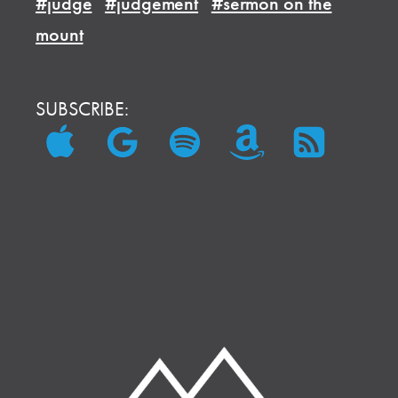
#judge
#judgement
#sermon on the
mount
SUBSCRIBE: