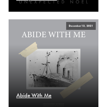
December 13, 2021
Abide With Me