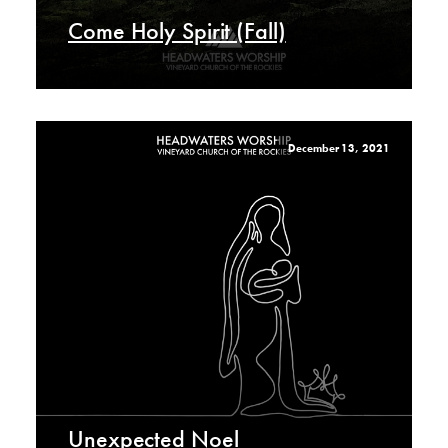
Come Holy Spirit (Fall)
December 13, 2021
Unexpected Noel