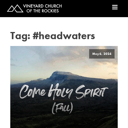
Tag:
#headwaters
May 6, 2024