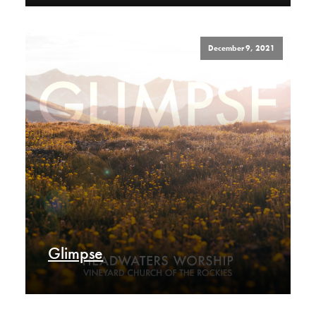
December 9, 2021
Glimpse