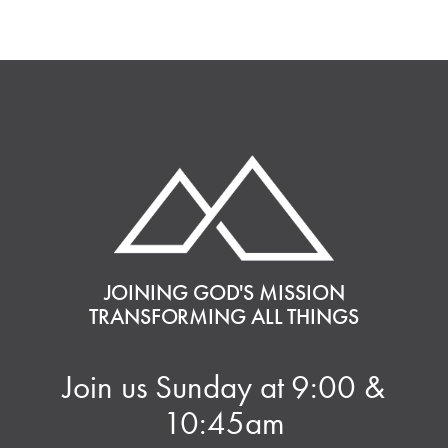
JOINING GOD'S MISSION
TRANSFORMING ALL THINGS
Join us Sunday at 9:00 &
10:45am